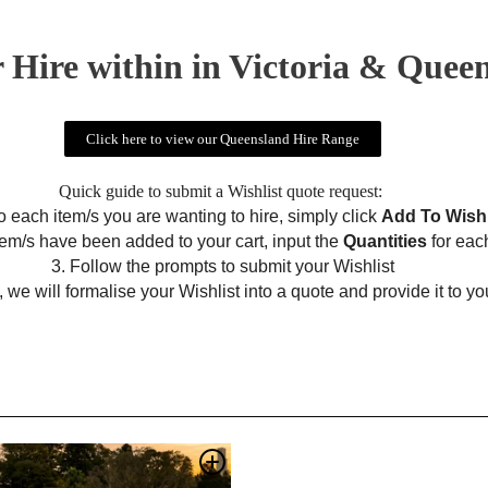
 Hire within in Victoria & Quee
Click here to view our Queensland Hire Range
Quick guide to submit a Wishlist quote request:
to each item/s you are wanting to hire, simply click
Add To Wishl
item/s have been added to your cart, input the
Quantities
for eac
3. Follow the prompts to submit your Wishlist
 we will formalise your Wishlist into a quote and provide it to yo