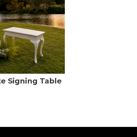
e Signing Table