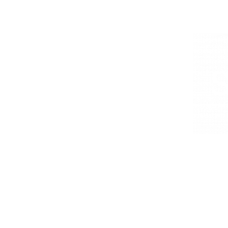
EVENT STYLING