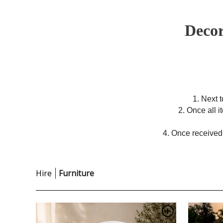
Decor
1. Next 
2. Once all 
4. Once received,
Hire
Furniture