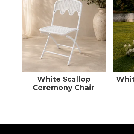
White Scallop
Whit
Ceremony Chair