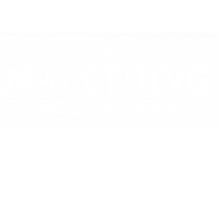
LOOKBOOK
DECOR HIRE
PRESS
JOU