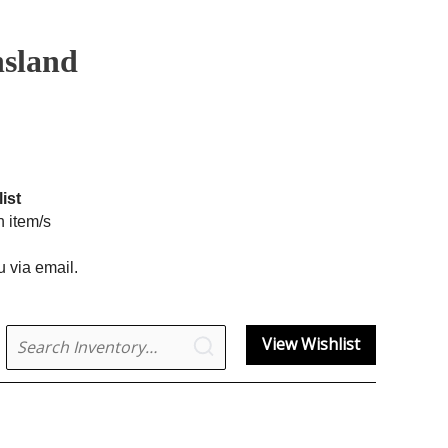
nsland
ist
h item/s
u via email.
Search
View Wishlist