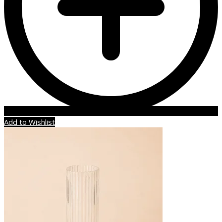
Add to Wishlist