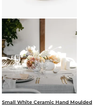
Small White Ceramic Hand Moulded