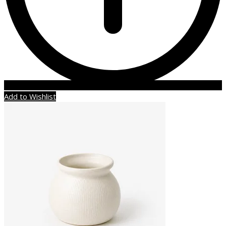
Add to Wishlist