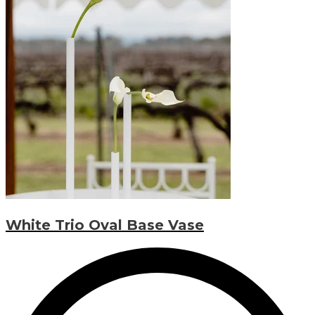
White Trio Oval Base Vase