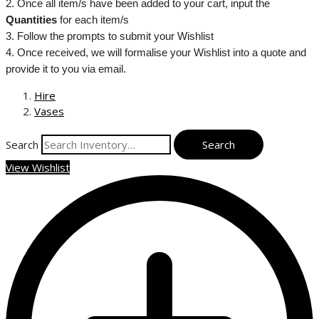
2. Once all item/s have been added to your cart, input the
Quantities
for each item/s
3. Follow the prompts to submit your Wishlist
4. Once received, we will formalise your Wishlist into a quote and
provide it to you via email.
Hire
Vases
Search
View Wishlist