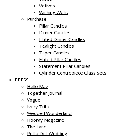
Votives
Wishing Wells
Purchase
Pillar Candles
Dinner Candles
Fluted Dinner Candles
Tealight Candles
Taper Candles
Fluted Pillar Candles
Statement Pillar Candles
Cylinder Centrepiece Glass Sets
PRESS
Hello May
Together Journal
Vogue
Ivory Tribe
Wedded Wonderland
Hooray Magazine
The Lane
Polka Dot Wedding