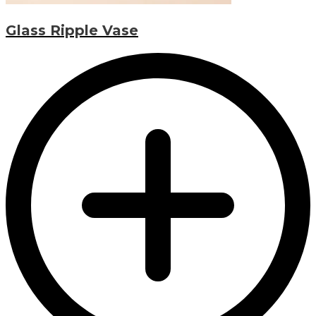
Glass Ripple Vase