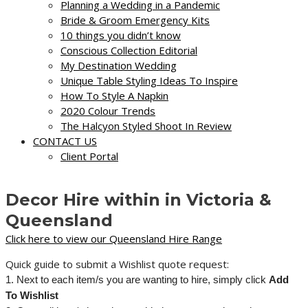
Planning a Wedding in a Pandemic
Bride & Groom Emergency Kits
10 things you didn’t know
Conscious Collection Editorial
My Destination Wedding
Unique Table Styling Ideas To Inspire
How To Style A Napkin
2020 Colour Trends
The Halcyon Styled Shoot In Review
CONTACT US
Client Portal
Decor Hire within in Victoria &
Queensland
Click here to view our Queensland Hire Range
Quick guide to submit a Wishlist quote request:
1. Next to each item/s you are wanting to hire, simply click
Add
To Wishlist