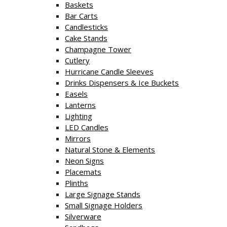
Baskets
Bar Carts
Candlesticks
Cake Stands
Champagne Tower
Cutlery
Hurricane Candle Sleeves
Drinks Dispensers & Ice Buckets
Easels
Lanterns
Lighting
LED Candles
Mirrors
Natural Stone & Elements
Neon Signs
Placemats
Plinths
Large Signage Stands
Small Signage Holders
Silverware