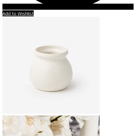
Add to Wishlist