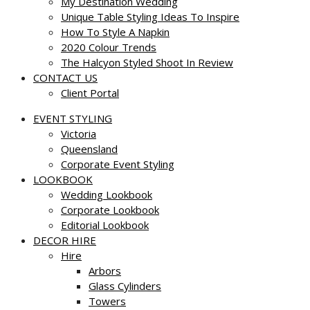
My Destination Wedding
Unique Table Styling Ideas To Inspire
How To Style A Napkin
2020 Colour Trends
The Halcyon Styled Shoot In Review
CONTACT US
Client Portal
EVENT STYLING
Victoria
Queensland
Corporate Event Styling
LOOKBOOK
Wedding Lookbook
Corporate Lookbook
Editorial Lookbook
DECOR HIRE
Hire
Arbors
Glass Cylinders
Towers