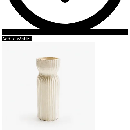
Add to Wishlist