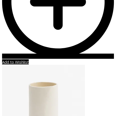
Add to Wishlist