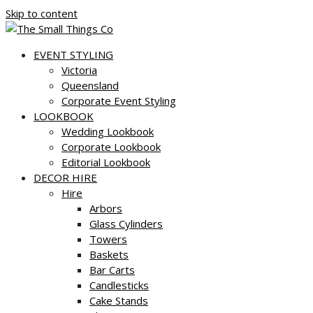
Skip to content
EVENT STYLING
Victoria
Queensland
Corporate Event Styling
LOOKBOOK
Wedding Lookbook
Corporate Lookbook
Editorial Lookbook
DECOR HIRE
Hire
Arbors
Glass Cylinders
Towers
Baskets
Bar Carts
Candlesticks
Cake Stands