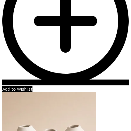
Add to Wishlist