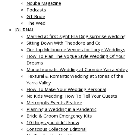
Nouba Magazine
Podcasts
GT Bride
The Wed
JOURNAL
Married at first sight Ella Ding surprise wedding
Sitting Down With Theodore and Co
Our top Melbourne Venues for Large Weddings
How To Plan The Vogue Style Wedding Of Your
Dreams
Monochromatic Wedding at Coombe Yarra Valley
Textural & Romantic Wedding at Stones of the
Yarra Valley
How To Make Your Wedding Personal
No Kids Wedding: How To Tell Your Guests
Metropolis Events Feature
Planning a Wedding in a Pandemic
Bride & Groom Emergency Kits
10 things you didn’t know
Conscious Collection Editorial