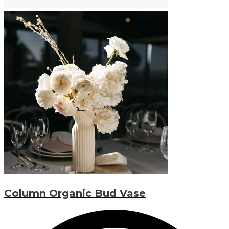
Column Organic Bud Vase