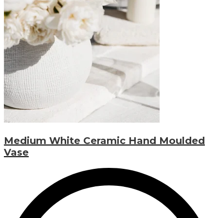
Medium White Ceramic Hand Moulded
Vase