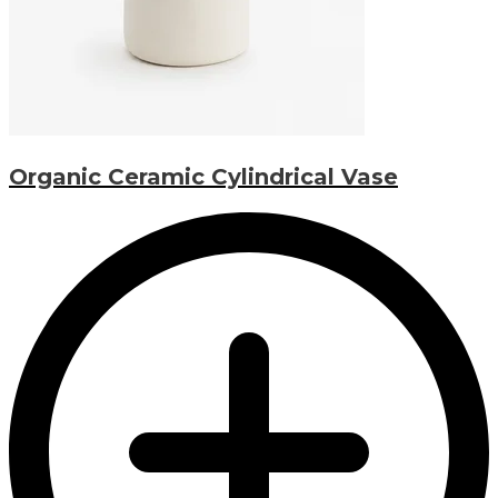
Organic Ceramic Cylindrical Vase