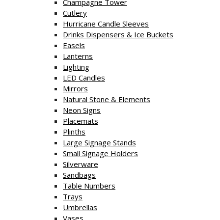
Champagne Tower
Cutlery
Hurricane Candle Sleeves
Drinks Dispensers & Ice Buckets
Easels
Lanterns
Lighting
LED Candles
Mirrors
Natural Stone & Elements
Neon Signs
Placemats
Plinths
Large Signage Stands
Small Signage Holders
Silverware
Sandbags
Table Numbers
Trays
Umbrellas
Vases