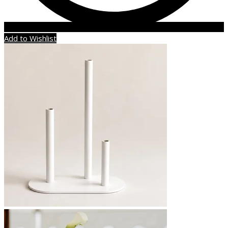
Add to Wishlist