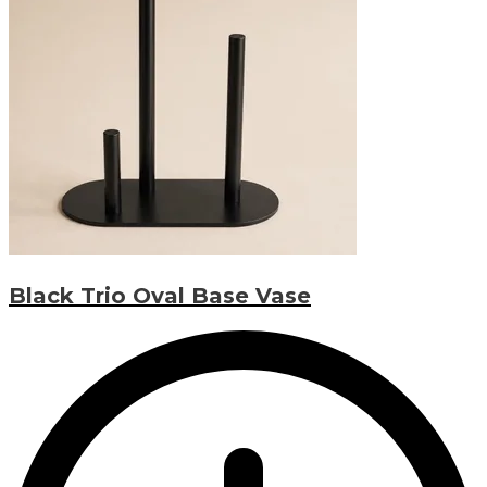
Black Trio Oval Base Vase