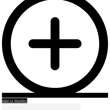
Add to Wishlist