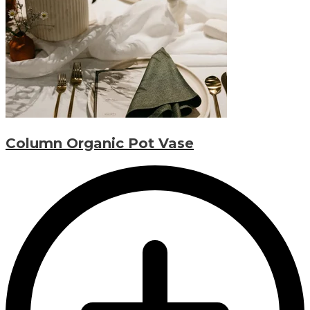
Column Organic Pot Vase