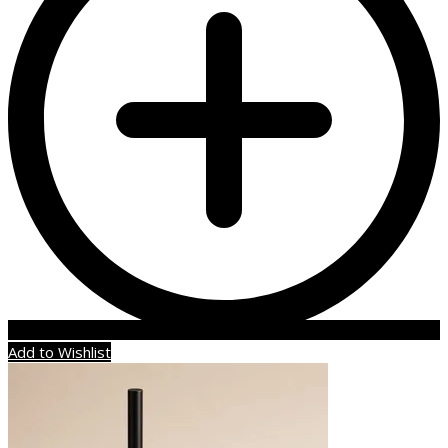
Add to Wishlist