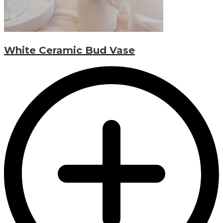
White Ceramic Bud Vase