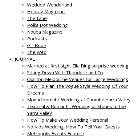
Wedded Wonderland
Hooray Magazine
The Lane
Polka Dot Wedding
Nouba Magazine
Podcasts
GT Bride
The Wed
JOURNAL
Married at first sight Ella Ding surprise wedding
Sitting Down With Theodore and Co
Our top Melbourne Venues for Large Weddings
How To Plan The Vogue Style Wedding Of Your
Dreams
Monochromatic Wedding at Coombe Yarra Valley
Textural & Romantic Wedding at Stones of the
Yarra Valley
How To Make Your Wedding Personal
No Kids Wedding: How To Tell Your Guests
Metropolis Events Feature