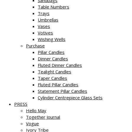
Sandbags
Table Numbers
Trays
Umbrellas
Vases
Votives
Wishing Wells
Purchase
Pillar Candles
Dinner Candles
Fluted Dinner Candles
Tealight Candles
Taper Candles
Fluted Pillar Candles
Statement Pillar Candles
Cylinder Centrepiece Glass Sets
PRESS
Hello May
Together Journal
Vogue
Ivory Tribe