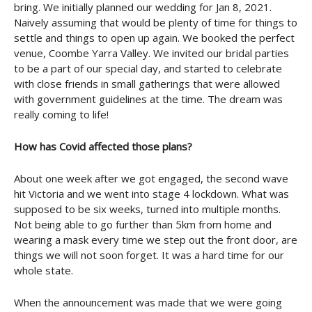
bring. We initially planned our wedding for Jan 8, 2021.
Naively assuming that would be plenty of time for things to
settle and things to open up again. We booked the perfect
venue, Coombe Yarra Valley. We invited our bridal parties
to be a part of our special day, and started to celebrate
with close friends in small gatherings that were allowed
with government guidelines at the time. The dream was
really coming to life!
How has Covid affected those plans?
About one week after we got engaged, the second wave
hit Victoria and we went into stage 4 lockdown. What was
supposed to be six weeks, turned into multiple months.
Not being able to go further than 5km from home and
wearing a mask every time we step out the front door, are
things we will not soon forget. It was a hard time for our
whole state.
When the announcement was made that we were going