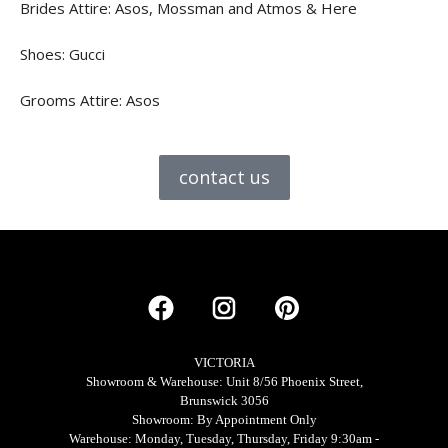
Brides Attire: Asos, Mossman and Atmos & Here
Shoes: Gucci
Grooms Attire: Asos
contact us
VICTORIA
Showroom & Warehouse: Unit 8/56 Phoenix Street,
Brunswick 3056
Showroom: By Appointment Only
Warehouse: Monday, Tuesday, Thursday, Friday 9:30am -