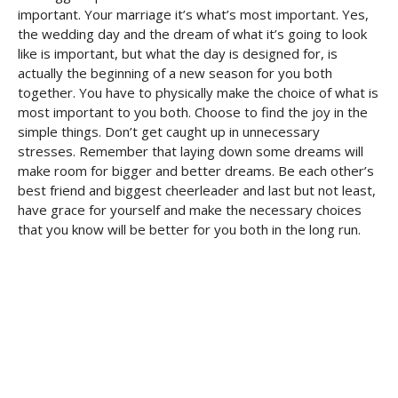
important. Your marriage it’s what’s most important. Yes,
the wedding day and the dream of what it’s going to look
like is important, but what the day is designed for, is
actually the beginning of a new season for you both
together. You have to physically make the choice of what is
most important to you both. Choose to find the joy in the
simple things. Don’t get caught up in unnecessary
stresses. Remember that laying down some dreams will
make room for bigger and better dreams. Be each other’s
best friend and biggest cheerleader and last but not least,
have grace for yourself and make the necessary choices
that you know will be better for you both in the long run.