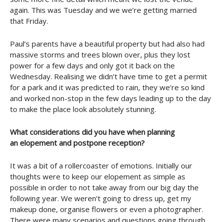
again. This was Tuesday and we we’re getting married
that Friday.
Paul’s parents have a beautiful property but had also had
massive storms and trees blown over, plus they lost
power for a few days and only got it back on the
Wednesday. Realising we didn’t have time to get a permit
for a park and it was predicted to rain, they we’re so kind
and worked non-stop in the few days leading up to the day
to make the place look absolutely stunning.
What considerations did you have when planning
an elopement and postpone reception?
It was a bit of a rollercoaster of emotions. Initially our
thoughts were to keep our elopement as simple as
possible in order to not take away from our big day the
following year. We weren’t going to dress up, get my
makeup done, organise flowers or even a photographer.
There were many scenarios and questions going through