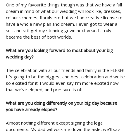
One of my favourite things though was that we have a full
dream in mind of what our wedding will look like, dresses,
colour schemes, florals etc. but we had creative license to
have a whole new plan and dream. I even got to wear a
suit and still get my stunning gown next year. It truly
became the best of both worlds.
What are you looking forward to most about your big
wedding day?
The celebration with all our friends and family in the FLESH!
It’s going to be the biggest and best celebration and we’re
so excited for it. I would even say I’m more excited now
that we’ve eloped, and pressure is off.
What are you doing differently on your big day because
you have already eloped?
Almost nothing different except signing the legal
documents. My dad will walk me down the aisle, we’ll say