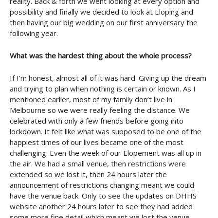
reality. Back & forth we went looking at every option and
possibility and finally we decided to look at Eloping and
then having our big wedding on our first anniversary the
following year.
What was the hardest thing about the whole process?
If I’m honest, almost all of it was hard. Giving up the dream
and trying to plan when nothing is certain or known. As I
mentioned earlier, most of my family don’t live in
Melbourne so we were really feeling the distance. We
celebrated with only a few friends before going into
lockdown. It felt like what was supposed to be one of the
happiest times of our lives became one of the most
challenging. Even the week of our Elopement was all up in
the air. We had a small venue, then restrictions were
extended so we lost it, then 24 hours later the
announcement of restrictions changing meant we could
have the venue back. Only to see the updates on DHHS
website another 24 hours later to see they had added
some more fine detail which meant we lost the venue