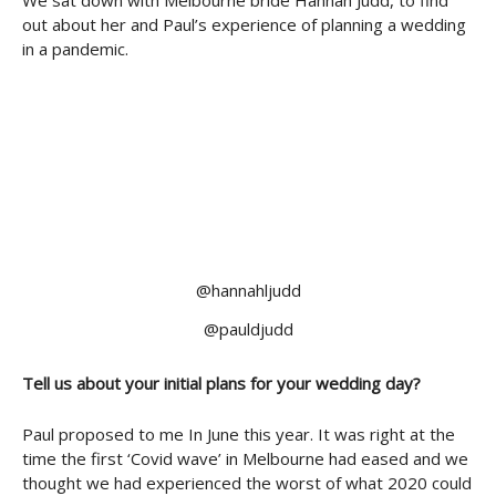
We sat down with Melbourne bride Hannah Judd, to find
out about her and Paul’s experience of planning a wedding
in a pandemic.
@hannahljudd
@pauldjudd
Tell us about your initial plans for your wedding day?
Paul proposed to me In June this year. It was right at the
time the first ‘Covid wave’ in Melbourne had eased and we
thought we had experienced the worst of what 2020 could