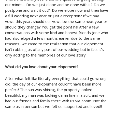
our minds… Do we just elope and be done with it? Do we
postpone and wait it out? Do we elope now and then have
a full wedding next year or just a reception? If we say
vows this year, should our vows be the same next year or
should they change? You get the point ha! After a few
conversations with some kind and honest friends (one who
had also eloped a few months earlier due to the same
reasons) we came to the realisation that our elopement
isn’t robbing us of any part of our wedding but in fact it’s
only adding to the memories of our love story.
What did you love about your elopement?
After what felt like literally everything that could go wrong
did, the day of our elopement couldn’t have been more
perfect! The sun was shining, the property looked
beautiful, my man was looking damn fine in a suit, and we
had our friends and family there with us via Zoom. Not the
same as in person but we felt so supported and loved!!