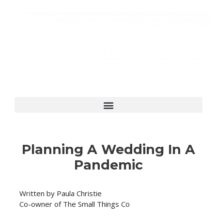
Planning A Wedding In A
Pandemic
Written by Paula Christie
Co-owner of The Small Things Co