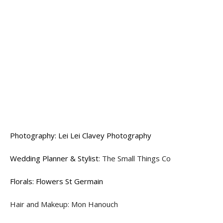
Photography: Lei Lei Clavey Photography
Wedding Planner & Stylist
: The Small Things Co
Florals: Flowers St Germain
Hair and Makeup: Mon Hanouch