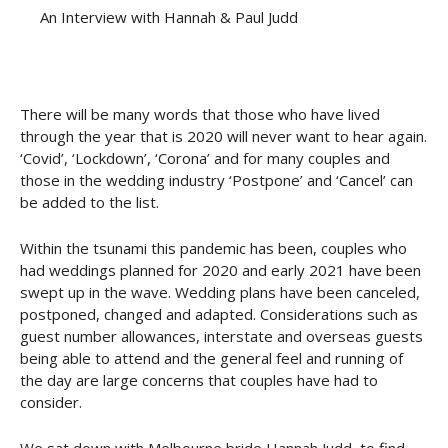
An Interview with Hannah & Paul Judd
There will be many words that those who have lived
through the year that is 2020 will never want to hear again.
‘Covid’, ‘Lockdown’, ‘Corona’ and for many couples and
those in the wedding industry ‘Postpone’ and ‘Cancel’ can
be added to the list.
Within the tsunami this pandemic has been, couples who
had weddings planned for 2020 and early 2021 have been
swept up in the wave. Wedding plans have been canceled,
postponed, changed and adapted. Considerations such as
guest number allowances, interstate and overseas guests
being able to attend and the general feel and running of
the day are large concerns that couples have had to
consider.