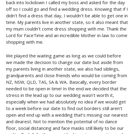
back into lockdown I called my boss and asked for the day
off so I could go and find a wedding dress. Knowing that if I
didn’t find a dress that day, I wouldn’t be able to get one in
time. My parents live in another state, so it also meant that
my mum couldn’t come dress shopping with me. Thank the
Lord for FaceTime and an incredible Mother in-law to come
shopping with me.
We played the waiting game as long as we could before
we made the decision to change our date but aside from
my parents living in another state, we also had siblings,
grandparents and close friends who would be coming from
NZ, NSW, QLD, TAS, SA & WA.. Basically, every border
needed to be open in time! In the end we decided that the
stress in the lead up to our wedding wasn’t worth it,
especially when we had absolutely no idea if we would get
to a week before our date to find out borders still aren’t
open and end up with a wedding that’s missing our nearest
and dearest. Not to mention the potential of no dance
floor, social distancing and face masks still likely to be our