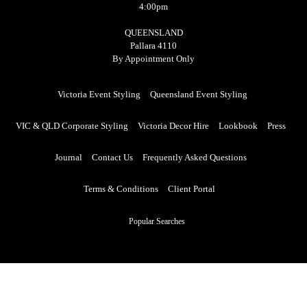
4:00pm
QUEENSLAND
Pallara 4110
By Appointment Only
Victoria Event Styling
Queensland Event Styling
VIC & QLD Corporate Styling
Victoria Decor Hire
Lookbook
Press
Journal
Contact Us
Frequently Asked Questions
Terms & Conditions
Client Portal
Popular Searches