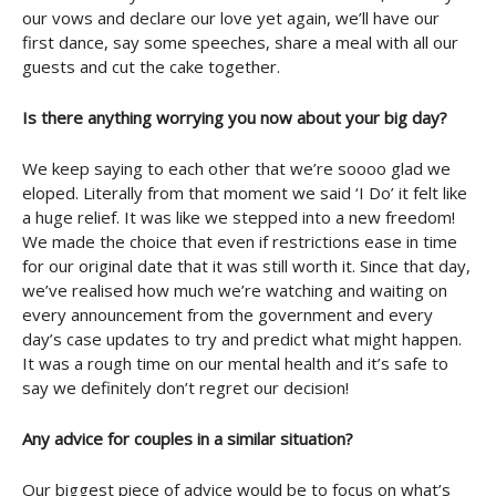
our vows and declare our love yet again, we’ll have our
first dance, say some speeches, share a meal with all our
guests and cut the cake together.
Is there anything worrying you now about your big day?
We keep saying to each other that we’re soooo glad we
eloped. Literally from that moment we said ‘I Do’ it felt like
a huge relief. It was like we stepped into a new freedom!
We made the choice that even if restrictions ease in time
for our original date that it was still worth it. Since that day,
we’ve realised how much we’re watching and waiting on
every announcement from the government and every
day’s case updates to try and predict what might happen.
It was a rough time on our mental health and it’s safe to
say we definitely don’t regret our decision!
Any advice for couples in a similar situation?
Our biggest piece of advice would be to focus on what’s