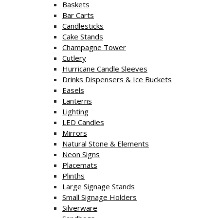
Baskets
Bar Carts
Candlesticks
Cake Stands
Champagne Tower
Cutlery
Hurricane Candle Sleeves
Drinks Dispensers & Ice Buckets
Easels
Lanterns
Lighting
LED Candles
Mirrors
Natural Stone & Elements
Neon Signs
Placemats
Plinths
Large Signage Stands
Small Signage Holders
Silverware