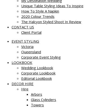
My Destination Wedding
Unique Table Styling Ideas To Inspire
How To Style A Napkin
2020 Colour Trends
The Halcyon Styled Shoot In Review
CONTACT US
Client Portal
EVENT STYLING
Victoria
Queensland
Corporate Event Styling
LOOKBOOK
Wedding Lookbook
Corporate Lookbook
Editorial Lookbook
DECOR HIRE
Hire
Arbors
Glass Cylinders
Towers