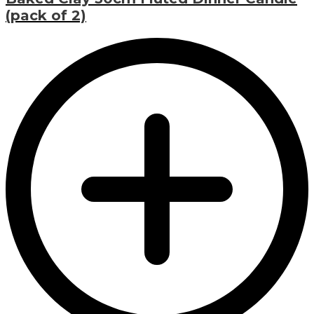
(pack of 2)