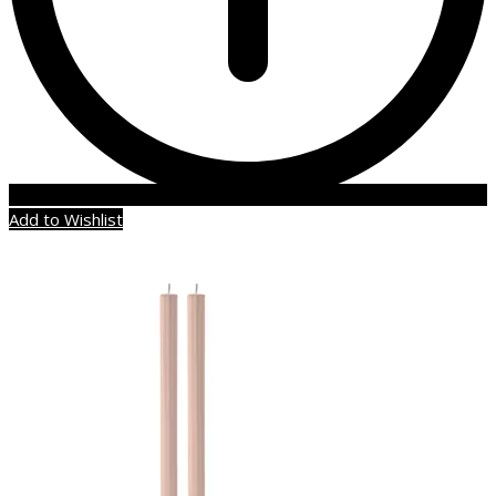
Add to Wishlist