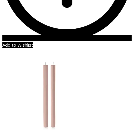
Add to Wishlist