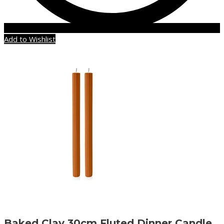
Add to Wishlist
Baked Clay 30cm Fluted Dinner Candle