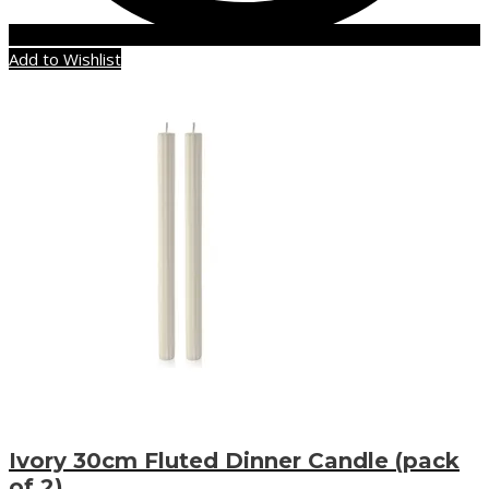
Add to Wishlist
Ivory 30cm Fluted Dinner Candle (pack
of 2)