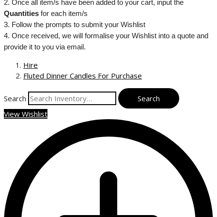
2. Once all item/s have been added to your cart, input the
Quantities
for each item/s
3. Follow the prompts to submit your Wishlist
4. Once received, we will formalise your Wishlist into a quote and
provide it to you via email.
Hire
Fluted Dinner Candles For Purchase
Search
View Wishlist