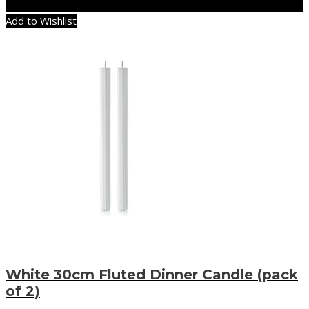
Add to Wishlist
White 30cm Fluted Dinner Candle (pack
of 2)