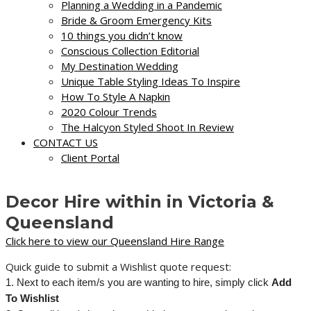
Planning a Wedding in a Pandemic
Bride & Groom Emergency Kits
10 things you didn’t know
Conscious Collection Editorial
My Destination Wedding
Unique Table Styling Ideas To Inspire
How To Style A Napkin
2020 Colour Trends
The Halcyon Styled Shoot In Review
CONTACT US
Client Portal
Decor Hire within in Victoria &
Queensland
Click here to view our Queensland Hire Range
Quick guide to submit a Wishlist quote request:
1. Next to each item/s you are wanting to hire, simply click
Add
To Wishlist