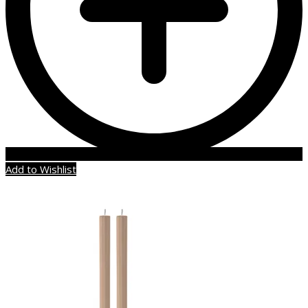
Add to Wishlist