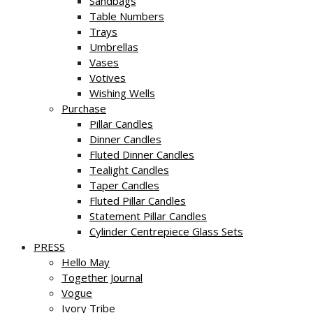
Sandbags
Table Numbers
Trays
Umbrellas
Vases
Votives
Wishing Wells
Purchase
Pillar Candles
Dinner Candles
Fluted Dinner Candles
Tealight Candles
Taper Candles
Fluted Pillar Candles
Statement Pillar Candles
Cylinder Centrepiece Glass Sets
PRESS
Hello May
Together Journal
Vogue
Ivory Tribe