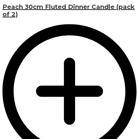
Peach 30cm Fluted Dinner Candle (pack
of 2)