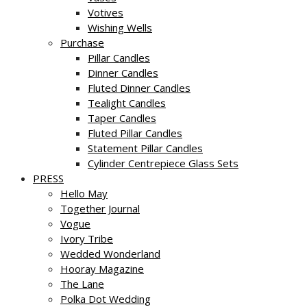
Votives
Wishing Wells
Purchase
Pillar Candles
Dinner Candles
Fluted Dinner Candles
Tealight Candles
Taper Candles
Fluted Pillar Candles
Statement Pillar Candles
Cylinder Centrepiece Glass Sets
PRESS
Hello May
Together Journal
Vogue
Ivory Tribe
Wedded Wonderland
Hooray Magazine
The Lane
Polka Dot Wedding