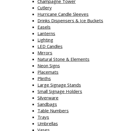
Champagne Tower
Cutlery
Hurricane Candle Sleeves
Drinks Dispensers & Ice Buckets
Easels
Lanterns
Lighting
LED Candles
Mirrors
Natural Stone & Elements
Neon Signs
Placemats
Plinths
Large Signage Stands
Small Signage Holders
Silverware
Sandbags
Table Numbers
Trays
Umbrellas
Vases