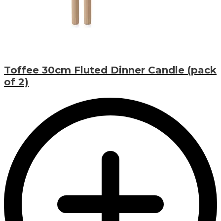
Toffee 30cm Fluted Dinner Candle (pack
of 2)