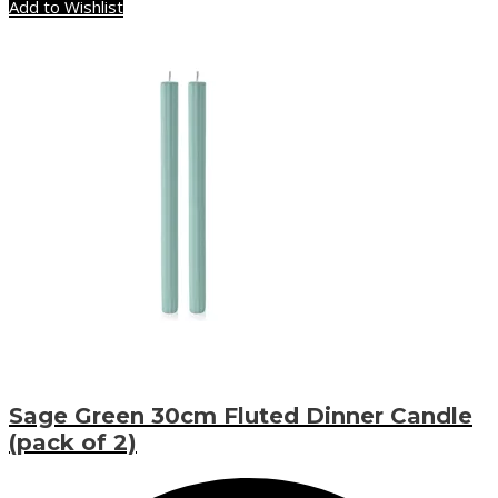
Add to Wishlist
Sage Green 30cm Fluted Dinner Candle
(pack of 2)