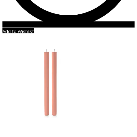
Add to Wishlist