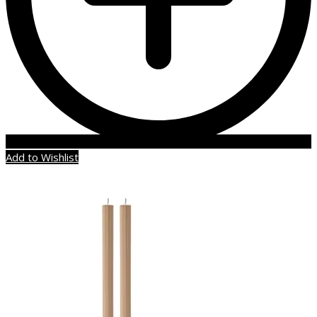
Add to Wishlist