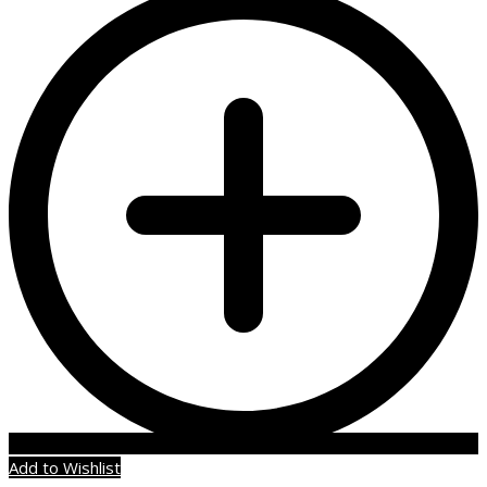
Add to Wishlist