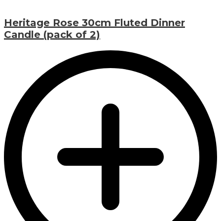
Heritage Rose 30cm Fluted Dinner
Candle (pack of 2)