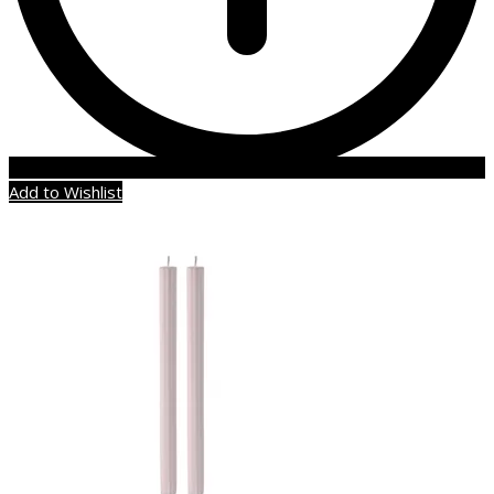
Add to Wishlist