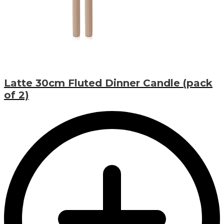
Latte 30cm Fluted Dinner Candle (pack
of 2)