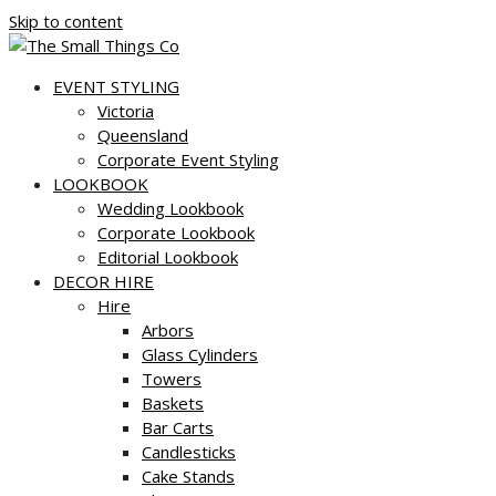
Skip to content
EVENT STYLING
Victoria
Queensland
Corporate Event Styling
LOOKBOOK
Wedding Lookbook
Corporate Lookbook
Editorial Lookbook
DECOR HIRE
Hire
Arbors
Glass Cylinders
Towers
Baskets
Bar Carts
Candlesticks
Cake Stands