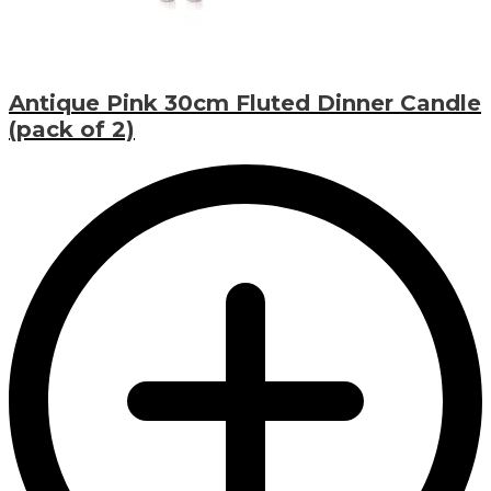
Antique Pink 30cm Fluted Dinner Candle
(pack of 2)