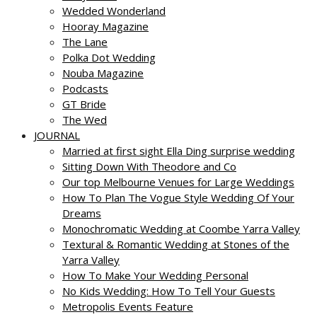
Wedded Wonderland
Hooray Magazine
The Lane
Polka Dot Wedding
Nouba Magazine
Podcasts
GT Bride
The Wed
JOURNAL
Married at first sight Ella Ding surprise wedding
Sitting Down With Theodore and Co
Our top Melbourne Venues for Large Weddings
How To Plan The Vogue Style Wedding Of Your
Dreams
Monochromatic Wedding at Coombe Yarra Valley
Textural & Romantic Wedding at Stones of the
Yarra Valley
How To Make Your Wedding Personal
No Kids Wedding: How To Tell Your Guests
Metropolis Events Feature