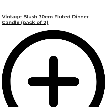
Vintage Blush 30cm Fluted Dinner
Candle (pack of 2)