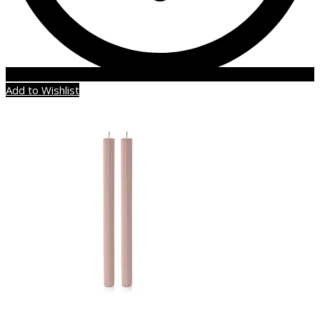
Add to Wishlist