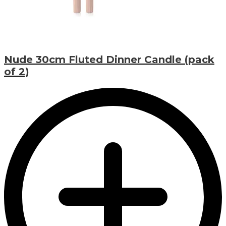
Nude 30cm Fluted Dinner Candle (pack
of 2)