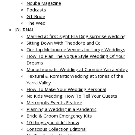
Nouba Magazine
Podcasts
GT Bride
The Wed
JOURNAL
Married at first sight Ella Ding surprise wedding
Sitting Down With Theodore and Co
Our top Melbourne Venues for Large Weddings
How To Plan The Vogue Style Wedding Of Your
Dreams
Monochromatic Wedding at Coombe Yarra Valley
Textural & Romantic Wedding at Stones of the
Yarra Valley
How To Make Your Wedding Personal
No Kids Wedding: How To Tell Your Guests
Metropolis Events Feature
Planning a Wedding in a Pandemic
Bride & Groom Emergency Kits
10 things you didn’t know
Conscious Collection Editorial