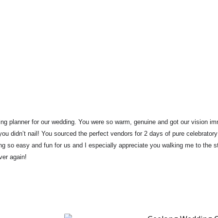
g planner for our wedding. 
You were so warm, genuine and got our vision im
ou didn’t nail! 
You sourced the perfect vendors for 2 days of pure celebratory
g so easy and fun for us and I especially appreciate you walking me to the st
ver again!