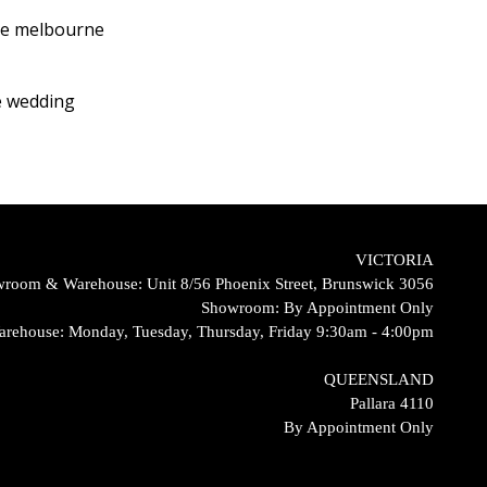
VICTORIA
room & Warehouse: Unit 8/56 Phoenix Street, Brunswick 3056
Showroom: By Appointment Only
arehouse: Monday, Tuesday, Thursday, Friday 9:30am - 4:00pm
QUEENSLAND
Pallara 4110
By Appointment Only