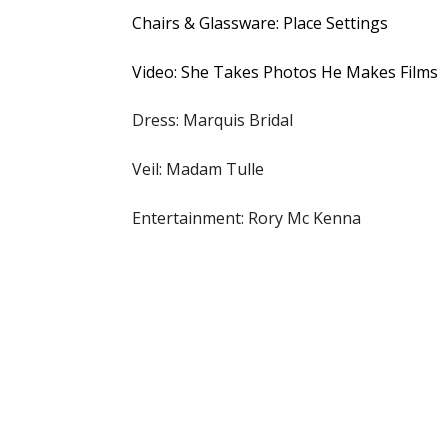
Chairs & Glassware: Place Settings
Video: She Takes Photos He Makes Films
Dress: Marquis Bridal
Veil: Madam Tulle
Entertainment: Rory Mc Kenna