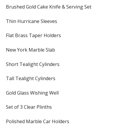
Brushed Gold Cake Knife & Serving Set
Thin Hurricane Sleeves
Flat Brass Taper Holders
New York Marble Slab
Short Tealight Cylinders
Tall Tealight Cylinders
Gold Glass Wishing Well
Set of 3 Clear Plinths
Polished Marble Car Holders