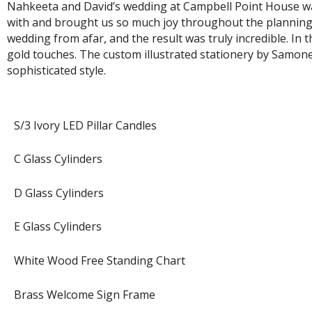
Nahkeeta and David’s wedding at Campbell Point House was
with and brought us so much joy throughout the planning a
wedding from afar, and the result was truly incredible. In
gold touches. The custom illustrated stationery by Samone 
sophisticated style.
S/3 Ivory LED Pillar Candles
C Glass Cylinders
D Glass Cylinders
E Glass Cylinders
White Wood Free Standing Chart
Brass Welcome Sign Frame