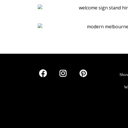
Show
W