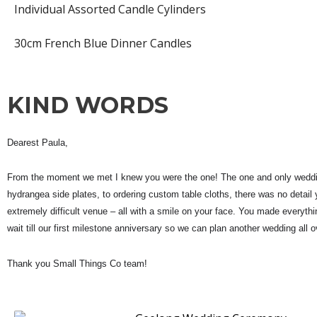
Individual Assorted Candle Cylinders
30cm French Blue Dinner Candles
KIND WORDS
Dearest Paula,
From the moment we met I knew you were the one! The one and only weddin
hydrangea side plates, to ordering custom table cloths, there was no detail y
extremely difficult venue – all with a smile on your face. Y
ou made everythin
wait till our first milestone anniversary so we can plan another wedding all o
Thank you Small Things Co team!