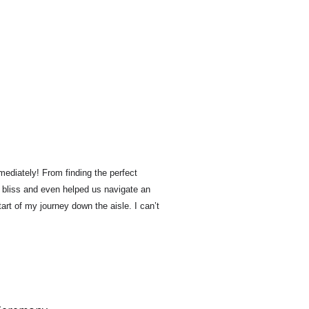
mediately! 
From finding the perfect 
 bliss and even helped us navigate an 
art of my journey down the aisle. 
I can’t 