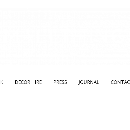
K
DECOR HIRE
PRESS
JOURNAL
CONTAC