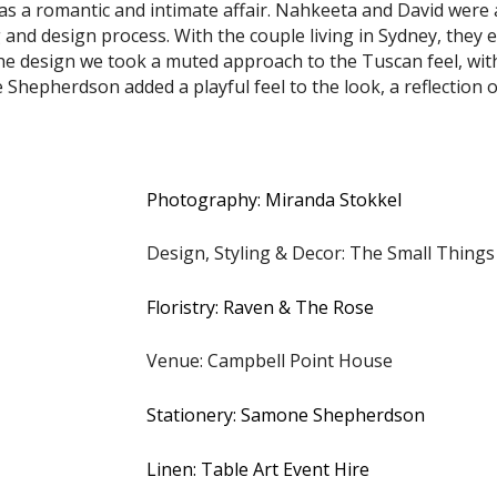
 a romantic and intimate affair. Nahkeeta and David were 
nd design process. With the couple living in Sydney, they e
 the design we took a muted approach to the Tuscan feel, wi
Shepherdson added a playful feel to the look, a reflection o
Photography: Miranda Stokkel
Design, Styling & Decor: The Small Things
Floristry: Raven & The Rose
Venue: Campbell Point House
Stationery: Samone Shepherdson
Linen: Table Art Event Hire