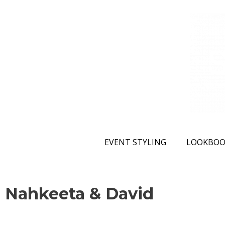
EVENT STYLING
LOOKBOO
Nahkeeta & David