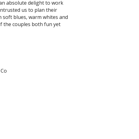
an absolute delight to work
ntrusted us to plan their
th soft blues, warm whites and
f the couples both fun yet
 Co