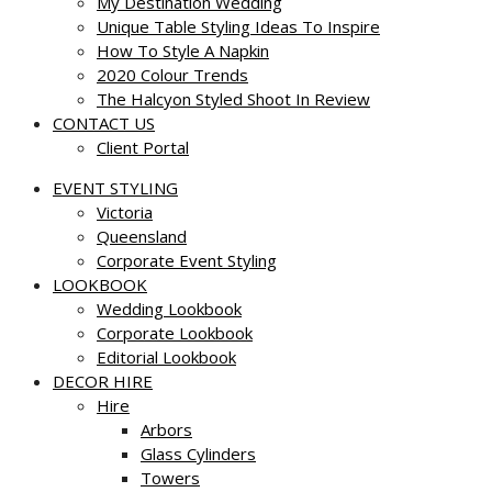
My Destination Wedding
Unique Table Styling Ideas To Inspire
How To Style A Napkin
2020 Colour Trends
The Halcyon Styled Shoot In Review
CONTACT US
Client Portal
EVENT STYLING
Victoria
Queensland
Corporate Event Styling
LOOKBOOK
Wedding Lookbook
Corporate Lookbook
Editorial Lookbook
DECOR HIRE
Hire
Arbors
Glass Cylinders
Towers