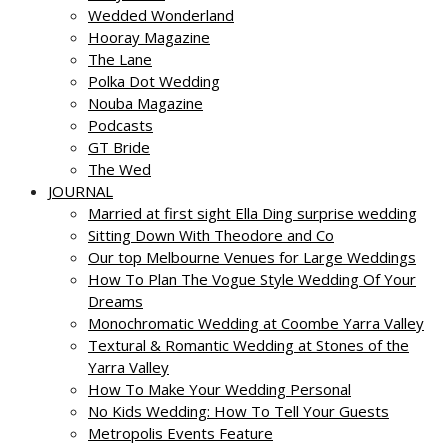
Wedded Wonderland
Hooray Magazine
The Lane
Polka Dot Wedding
Nouba Magazine
Podcasts
GT Bride
The Wed
JOURNAL
Married at first sight Ella Ding surprise wedding
Sitting Down With Theodore and Co
Our top Melbourne Venues for Large Weddings
How To Plan The Vogue Style Wedding Of Your
Dreams
Monochromatic Wedding at Coombe Yarra Valley
Textural & Romantic Wedding at Stones of the
Yarra Valley
How To Make Your Wedding Personal
No Kids Wedding: How To Tell Your Guests
Metropolis Events Feature