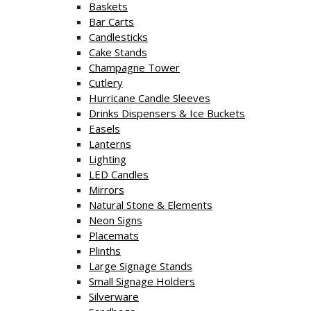
Baskets
Bar Carts
Candlesticks
Cake Stands
Champagne Tower
Cutlery
Hurricane Candle Sleeves
Drinks Dispensers & Ice Buckets
Easels
Lanterns
Lighting
LED Candles
Mirrors
Natural Stone & Elements
Neon Signs
Placemats
Plinths
Large Signage Stands
Small Signage Holders
Silverware