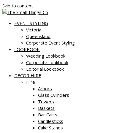
Skip to content
EVENT STYLING
Victoria
Queensland
Corporate Event Styling
LOOKBOOK
Wedding Lookbook
Corporate Lookbook
Editorial Lookbook
DECOR HIRE
Hire
Arbors
Glass Cylinders
Towers
Baskets
Bar Carts
Candlesticks
Cake Stands