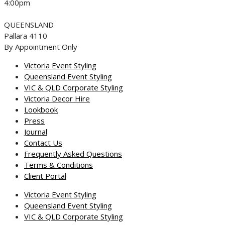
4:00pm
QUEENSLAND
Pallara 4110
By Appointment Only
Victoria Event Styling
Queensland Event Styling
VIC & QLD Corporate Styling
Victoria Decor Hire
Lookbook
Press
Journal
Contact Us
Frequently Asked Questions
Terms & Conditions
Client Portal
Victoria Event Styling
Queensland Event Styling
VIC & QLD Corporate Styling