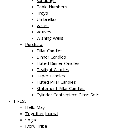
Sandbags
Table Numbers
Trays
Umbrellas
Vases
Votives
Wishing Wells
Purchase
Pillar Candles
Dinner Candles
Fluted Dinner Candles
Tealight Candles
Taper Candles
Fluted Pillar Candles
Statement Pillar Candles
Cylinder Centrepiece Glass Sets
PRESS
Hello May
Together Journal
Vogue
Ivory Tribe