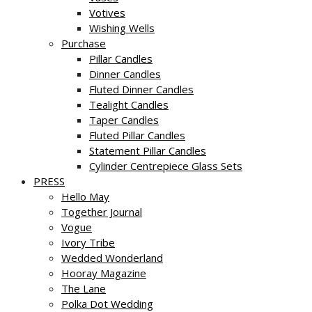
Votives
Wishing Wells
Purchase
Pillar Candles
Dinner Candles
Fluted Dinner Candles
Tealight Candles
Taper Candles
Fluted Pillar Candles
Statement Pillar Candles
Cylinder Centrepiece Glass Sets
PRESS
Hello May
Together Journal
Vogue
Ivory Tribe
Wedded Wonderland
Hooray Magazine
The Lane
Polka Dot Wedding