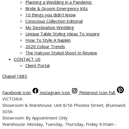
Planning a Wedding in a Pandemic
Bride & Groom Emergency Kits
10 things you didn’t know
Conscious Collection Editorial
My Destination Wedding
Unique Table Styling Ideas To Inspire
How To Style A Napkin
2020 Colour Trends
The Halcyon Styled Shoot In Review
CONTACT US
Client Portal
Chapel 1885
Facebook Icon
Instagram Icon
Pinterest Icon Full
VICTORIA
Showroom & Warehouse: Unit 8/56 Phoenix Street, Brunswick
3056
Showroom: By Appointment Only
Warehouse: Monday, Tuesday, Thursday, Friday 9:30am -