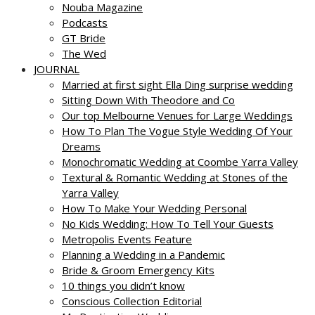
Nouba Magazine
Podcasts
GT Bride
The Wed
JOURNAL
Married at first sight Ella Ding surprise wedding
Sitting Down With Theodore and Co
Our top Melbourne Venues for Large Weddings
How To Plan The Vogue Style Wedding Of Your
Dreams
Monochromatic Wedding at Coombe Yarra Valley
Textural & Romantic Wedding at Stones of the
Yarra Valley
How To Make Your Wedding Personal
No Kids Wedding: How To Tell Your Guests
Metropolis Events Feature
Planning a Wedding in a Pandemic
Bride & Groom Emergency Kits
10 things you didn’t know
Conscious Collection Editorial