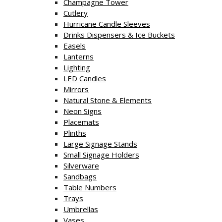
Champagne Tower
Cutlery
Hurricane Candle Sleeves
Drinks Dispensers & Ice Buckets
Easels
Lanterns
Lighting
LED Candles
Mirrors
Natural Stone & Elements
Neon Signs
Placemats
Plinths
Large Signage Stands
Small Signage Holders
Silverware
Sandbags
Table Numbers
Trays
Umbrellas
Vases