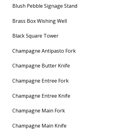
Blush Pebble Signage Stand
Brass Box Wishing Well
Black Square Tower
Champagne Antipasto Fork
Champagne Butter Knife
Champagne Entree Fork
Champagne Entree Knife
Champagne Main Fork
Champagne Main Knife