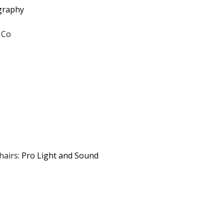
ography
 Co
hairs:
Pro Light and Sound