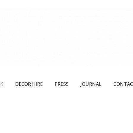
K
DECOR HIRE
PRESS
JOURNAL
CONTAC