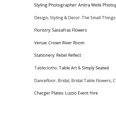
Styling Photographer: Anitra Wells Phot
Design, Styling & Decor: The Small Things
Floristry: Sassafras Flowers
Venue: Crown River Room
Stationery: Rebel Reflect
Tablecloths:
Table Art
&
Simply Seated
Dancefloor, Bridal, Bridal Table Flowers, C
Charger Plates: Lusso Event Hire