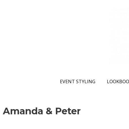
EVENT STYLING
LOOKBOO
Amanda & Peter