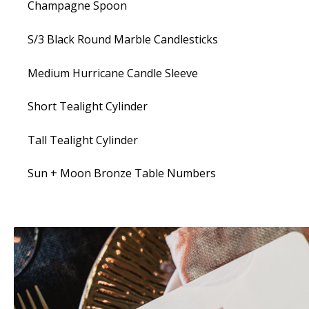
Champagne Spoon
S/3 Black Round Marble Candlesticks
Medium Hurricane Candle Sleeve
Short Tealight Cylinder
Tall Tealight Cylinder
Sun + Moon Bronze Table Numbers