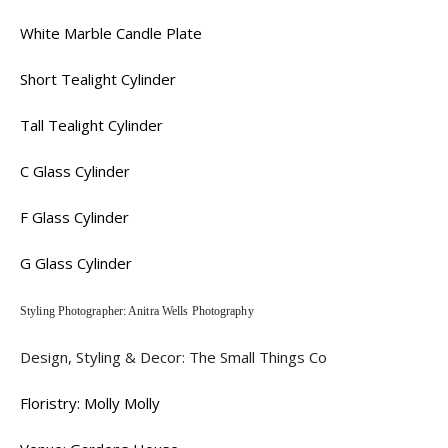
White Marble Candle Plate
Short Tealight Cylinder
Tall Tealight Cylinder
C Glass Cylinder
F Glass Cylinder
G Glass Cylinder
Styling Photographer: Anitra Wells Photography
Design, Styling & Decor: The Small Things Co
Floristry: Molly Molly