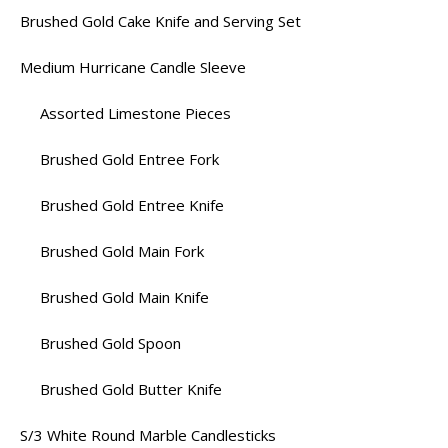
Brushed Gold Cake Knife and Serving Set
Medium Hurricane Candle Sleeve
Assorted Limestone Pieces
Brushed Gold Entree Fork
Brushed Gold Entree Knife
Brushed Gold Main Fork
Brushed Gold Main Knife
Brushed Gold Spoon
Brushed Gold Butter Knife
S/3 White Round Marble Candlesticks