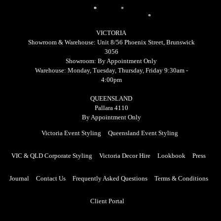
bo
ra
est
ok
m
Ico
Ico
Ico
n
VICTORIA
n
n
Ful
Showroom & Warehouse: Unit 8/56 Phoenix Street, Brunswick
3056
l
Showroom: By Appointment Only
Warehouse: Monday, Tuesday, Thursday, Friday 9:30am -
4:00pm
QUEENSLAND
Pallara 4110
By Appointment Only
Victoria Event Styling
Queensland Event Styling
VIC & QLD Corporate Styling
Victoria Decor Hire
Lookbook
Press
Journal
Contact Us
Frequently Asked Questions
Terms & Conditions
Client Portal