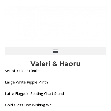
Skip
to
content
Valeri & Haoru
Set of 3 Clear Plinths
Large White Ripple Plinth
Latte Flagpole Seating Chart Stand
Gold Glass Box Wishing Well