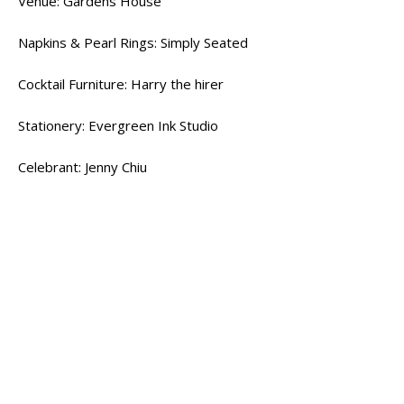
Venue: Gardens House
Napkins & Pearl Rings: Simply Seated
Cocktail Furniture: Harry the hirer
Stationery: Evergreen Ink Studio
Celebrant: Jenny Chiu