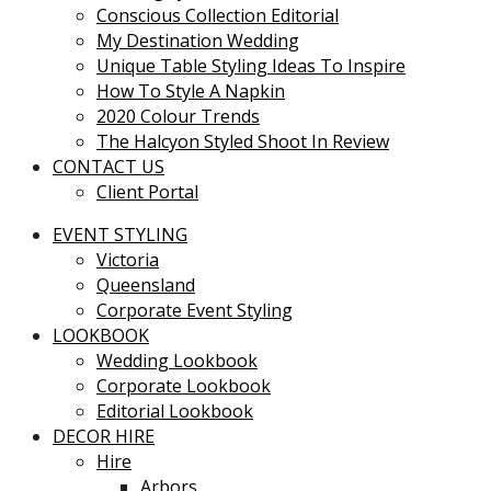
Conscious Collection Editorial
My Destination Wedding
Unique Table Styling Ideas To Inspire
How To Style A Napkin
2020 Colour Trends
The Halcyon Styled Shoot In Review
CONTACT US
Client Portal
EVENT STYLING
Victoria
Queensland
Corporate Event Styling
LOOKBOOK
Wedding Lookbook
Corporate Lookbook
Editorial Lookbook
DECOR HIRE
Hire
Arbors