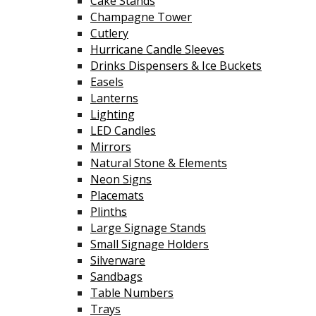
Cake Stands
Champagne Tower
Cutlery
Hurricane Candle Sleeves
Drinks Dispensers & Ice Buckets
Easels
Lanterns
Lighting
LED Candles
Mirrors
Natural Stone & Elements
Neon Signs
Placemats
Plinths
Large Signage Stands
Small Signage Holders
Silverware
Sandbags
Table Numbers
Trays