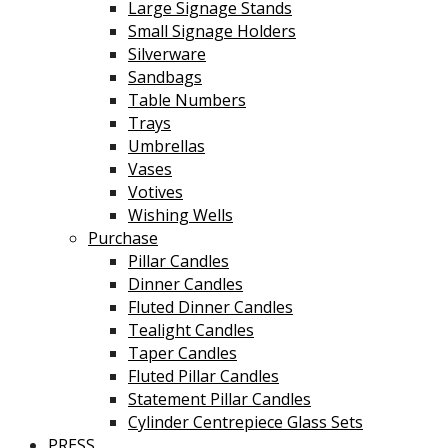
Large Signage Stands
Small Signage Holders
Silverware
Sandbags
Table Numbers
Trays
Umbrellas
Vases
Votives
Wishing Wells
Purchase
Pillar Candles
Dinner Candles
Fluted Dinner Candles
Tealight Candles
Taper Candles
Fluted Pillar Candles
Statement Pillar Candles
Cylinder Centrepiece Glass Sets
PRESS