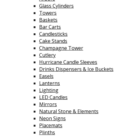
Glass Cylinders
Towers
Baskets
Bar Carts
Candlesticks
Cake Stands
Champagne Tower
Cutlery
Hurricane Candle Sleeves
Drinks Dispensers & Ice Buckets
Easels
Lanterns
Lighting
LED Candles
Mirrors
Natural Stone & Elements
Neon Signs
Placemats
Plinths