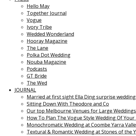
Hello May
Together Journal
Vogue
Ivory Tribe
Wedded Wonderland
Hooray Magazine
The Lane
Polka Dot Wedding
Nouba Magazine
Podcasts
GT Bride
The Wed
JOURNAL
Married at first sight Ella Ding surprise wedding
Sitting Down With Theodore and Co
Our top Melbourne Venues for Large Weddings
How To Plan The Vogue Style Wedding Of Your
Monochromatic Wedding at Coombe Yarra Valle
Textural & Romantic Wedding at Stones of the Y