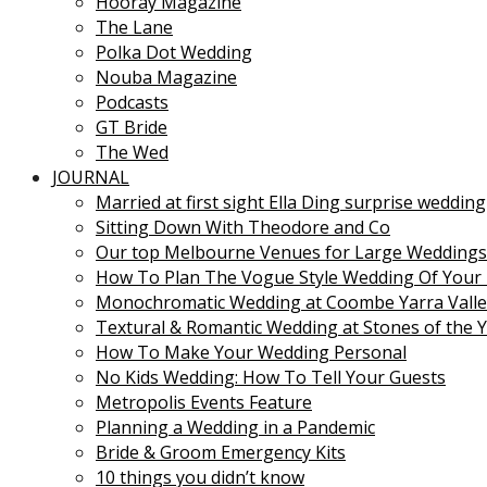
Hooray Magazine
The Lane
Polka Dot Wedding
Nouba Magazine
Podcasts
GT Bride
The Wed
JOURNAL
Married at first sight Ella Ding surprise wedding
Sitting Down With Theodore and Co
Our top Melbourne Venues for Large Weddings
How To Plan The Vogue Style Wedding Of Your
Monochromatic Wedding at Coombe Yarra Valle
Textural & Romantic Wedding at Stones of the Y
How To Make Your Wedding Personal
No Kids Wedding: How To Tell Your Guests
Metropolis Events Feature
Planning a Wedding in a Pandemic
Bride & Groom Emergency Kits
10 things you didn’t know