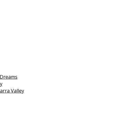
 Dreams
y
arra Valley