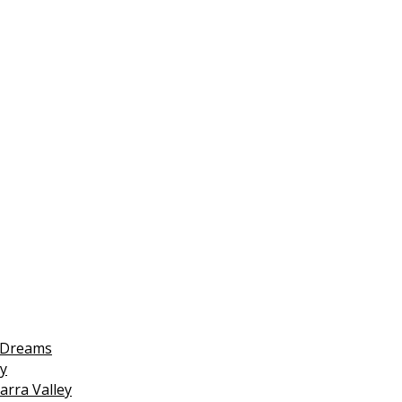
 Dreams
y
arra Valley