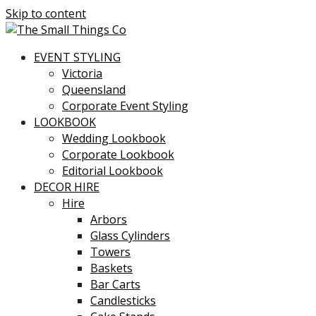
Skip to content
EVENT STYLING
Victoria
Queensland
Corporate Event Styling
LOOKBOOK
Wedding Lookbook
Corporate Lookbook
Editorial Lookbook
DECOR HIRE
Hire
Arbors
Glass Cylinders
Towers
Baskets
Bar Carts
Candlesticks