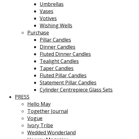
Umbrellas
Vases
Votives
Wishing Wells
Purchase
Pillar Candles
Dinner Candles
Fluted Dinner Candles
Tealight Candles
Taper Candles
Fluted Pillar Candles
Statement Pillar Candles
Cylinder Centrepiece Glass Sets
PRESS
Hello May
Together Journal
Vogue
Ivory Tribe
Wedded Wonderland