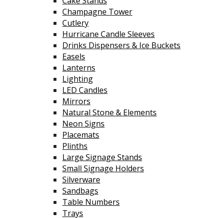
Cake Stands
Champagne Tower
Cutlery
Hurricane Candle Sleeves
Drinks Dispensers & Ice Buckets
Easels
Lanterns
Lighting
LED Candles
Mirrors
Natural Stone & Elements
Neon Signs
Placemats
Plinths
Large Signage Stands
Small Signage Holders
Silverware
Sandbags
Table Numbers
Trays