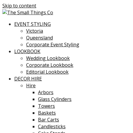
Skip to content
EVENT STYLING
Victoria
Queensland
Corporate Event Styling
LOOKBOOK
Wedding Lookbook
Corporate Lookbook
Editorial Lookbook
DECOR HIRE
Hire
Arbors
Glass Cylinders
Towers
Baskets
Bar Carts
Candlesticks