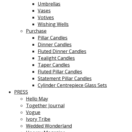
Umbrellas
Vases
Votives
Wishing Wells
Purchase
Pillar Candles
Dinner Candles
Fluted Dinner Candles
Tealight Candles
Taper Candles
Fluted Pillar Candles
Statement Pillar Candles
Cylinder Centrepiece Glass Sets
PRESS
Hello May
Together Journal
Vogue
Ivory Tribe
Wedded Wonderland