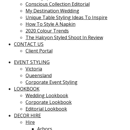
Conscious Collection Editorial
My Destination Wedding
Unique Table Styling Ideas To Inspire
How To Style A Napkin
2020 Colour Trends
The Halcyon Styled Shoot In Review
CONTACT US
Client Portal
EVENT STYLING
Victoria
Queensland
Corporate Event Styling
LOOKBOOK
Wedding Lookbook
Corporate Lookbook
Editorial Lookbook
DECOR HIRE
Hire
Arbors