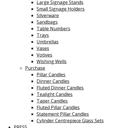
Large Signage Stands
Small Signage Holders
Silverware
Sandbags
Table Numbers
Trays
Umbrellas
Vases
Votives
Wishing Wells
Purchase
Pillar Candles
Dinner Candles
Fluted Dinner Candles
Tealight Candles
Taper Candles
Fluted Pillar Candles
Statement Pillar Candles
Cylinder Centrepiece Glass Sets
PRESS