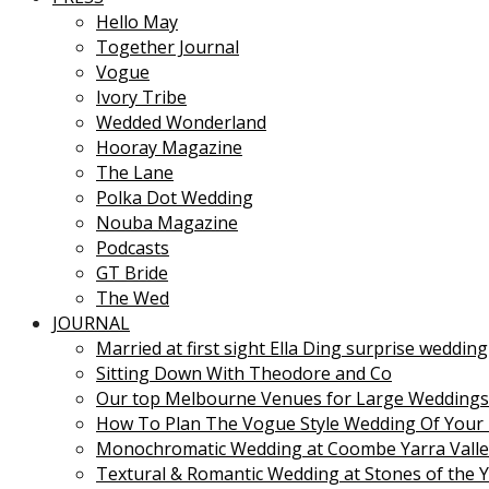
Hello May
Together Journal
Vogue
Ivory Tribe
Wedded Wonderland
Hooray Magazine
The Lane
Polka Dot Wedding
Nouba Magazine
Podcasts
GT Bride
The Wed
JOURNAL
Married at first sight Ella Ding surprise wedding
Sitting Down With Theodore and Co
Our top Melbourne Venues for Large Weddings
How To Plan The Vogue Style Wedding Of Your
Monochromatic Wedding at Coombe Yarra Valle
Textural & Romantic Wedding at Stones of the Y