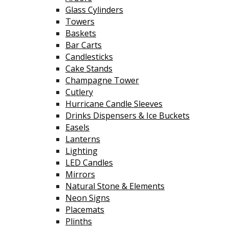
Glass Cylinders
Towers
Baskets
Bar Carts
Candlesticks
Cake Stands
Champagne Tower
Cutlery
Hurricane Candle Sleeves
Drinks Dispensers & Ice Buckets
Easels
Lanterns
Lighting
LED Candles
Mirrors
Natural Stone & Elements
Neon Signs
Placemats
Plinths