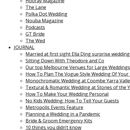
Hooray Magazine
The Lane
Polka Dot Wedding
Nouba Magazine
Podcasts
GT Bride
The Wed
JOURNAL
Married at first sight Ella Ding surprise wedding
Sitting Down With Theodore and Co
Our top Melbourne Venues for Large Weddings
How To Plan The Vogue Style Wedding Of Your
Monochromatic Wedding at Coombe Yarra Valle
Textural & Romantic Wedding at Stones of the Y
How To Make Your Wedding Personal
No Kids Wedding: How To Tell Your Guests
Metropolis Events Feature
Planning a Wedding in a Pandemic
Bride & Groom Emergency Kits
10 things you didn’t know