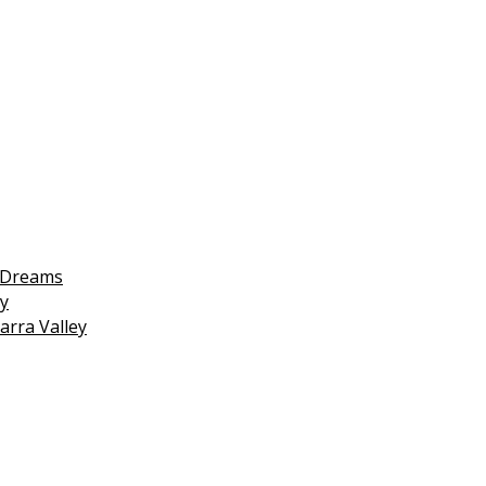
 Dreams
y
arra Valley