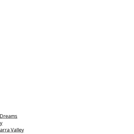
 Dreams
y
arra Valley