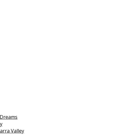
 Dreams
y
arra Valley