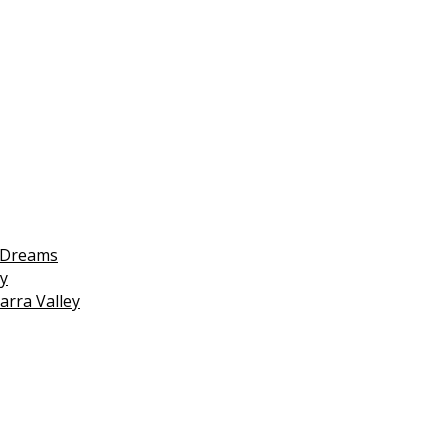
 Dreams
y
arra Valley