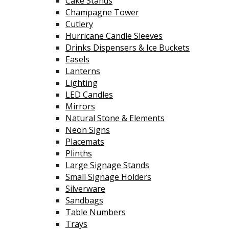
Cake Stands
Champagne Tower
Cutlery
Hurricane Candle Sleeves
Drinks Dispensers & Ice Buckets
Easels
Lanterns
Lighting
LED Candles
Mirrors
Natural Stone & Elements
Neon Signs
Placemats
Plinths
Large Signage Stands
Small Signage Holders
Silverware
Sandbags
Table Numbers
Trays