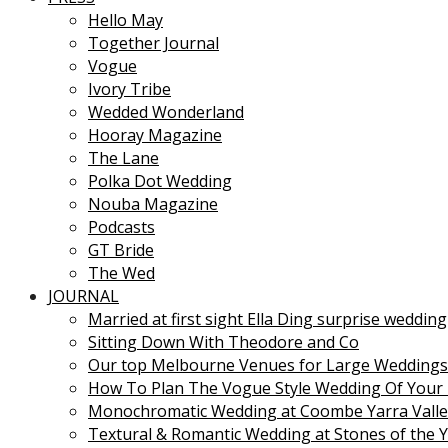
Hello May
Together Journal
Vogue
Ivory Tribe
Wedded Wonderland
Hooray Magazine
The Lane
Polka Dot Wedding
Nouba Magazine
Podcasts
GT Bride
The Wed
JOURNAL
Married at first sight Ella Ding surprise wedding
Sitting Down With Theodore and Co
Our top Melbourne Venues for Large Weddings
How To Plan The Vogue Style Wedding Of Your
Monochromatic Wedding at Coombe Yarra Valle
Textural & Romantic Wedding at Stones of the Y