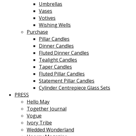
Umbrellas
Vases
Votives
Wishing Wells
Purchase
Pillar Candles
Dinner Candles
Fluted Dinner Candles
Tealight Candles
Taper Candles
Fluted Pillar Candles
Statement Pillar Candles
Cylinder Centrepiece Glass Sets
PRESS
Hello May
Together Journal
Vogue
Ivory Tribe
Wedded Wonderland