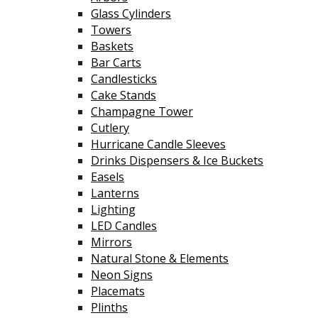
Glass Cylinders
Towers
Baskets
Bar Carts
Candlesticks
Cake Stands
Champagne Tower
Cutlery
Hurricane Candle Sleeves
Drinks Dispensers & Ice Buckets
Easels
Lanterns
Lighting
LED Candles
Mirrors
Natural Stone & Elements
Neon Signs
Placemats
Plinths