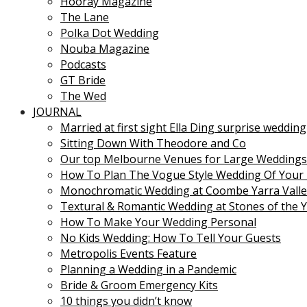
Hooray Magazine
The Lane
Polka Dot Wedding
Nouba Magazine
Podcasts
GT Bride
The Wed
JOURNAL
Married at first sight Ella Ding surprise wedding
Sitting Down With Theodore and Co
Our top Melbourne Venues for Large Weddings
How To Plan The Vogue Style Wedding Of Your
Monochromatic Wedding at Coombe Yarra Valle
Textural & Romantic Wedding at Stones of the Y
How To Make Your Wedding Personal
No Kids Wedding: How To Tell Your Guests
Metropolis Events Feature
Planning a Wedding in a Pandemic
Bride & Groom Emergency Kits
10 things you didn’t know