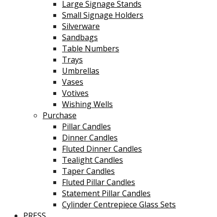
Large Signage Stands
Small Signage Holders
Silverware
Sandbags
Table Numbers
Trays
Umbrellas
Vases
Votives
Wishing Wells
Purchase
Pillar Candles
Dinner Candles
Fluted Dinner Candles
Tealight Candles
Taper Candles
Fluted Pillar Candles
Statement Pillar Candles
Cylinder Centrepiece Glass Sets
PRESS