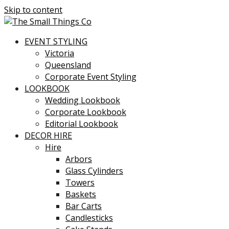
Skip to content
EVENT STYLING
Victoria
Queensland
Corporate Event Styling
LOOKBOOK
Wedding Lookbook
Corporate Lookbook
Editorial Lookbook
DECOR HIRE
Hire
Arbors
Glass Cylinders
Towers
Baskets
Bar Carts
Candlesticks