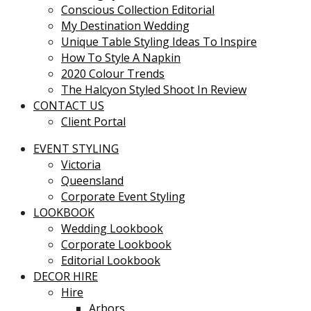
Conscious Collection Editorial
My Destination Wedding
Unique Table Styling Ideas To Inspire
How To Style A Napkin
2020 Colour Trends
The Halcyon Styled Shoot In Review
CONTACT US
Client Portal
EVENT STYLING
Victoria
Queensland
Corporate Event Styling
LOOKBOOK
Wedding Lookbook
Corporate Lookbook
Editorial Lookbook
DECOR HIRE
Hire
Arbors