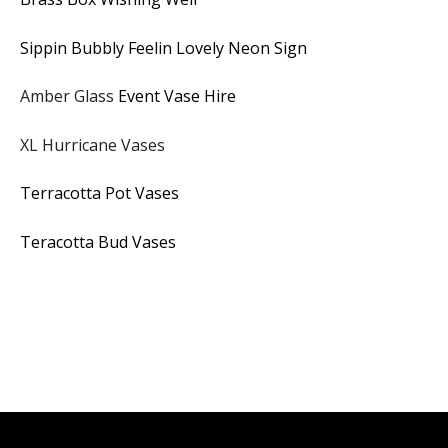
Sippin Bubbly Feelin Lovely Neon Sign
Amber Glass
Event Vase Hire
XL Hurricane Vases
Terracotta Pot Vases
Teracotta Bud Vases