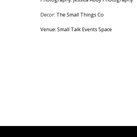
Decor:
The Small Things Co
Venue: Small Talk Events Space