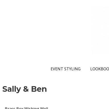
EVENT STYLING
LOOKBOO
Sally & Ben
Brass Box Wishing Well