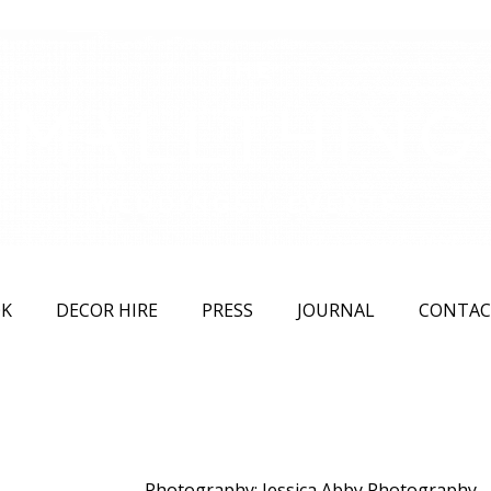
K
DECOR HIRE
PRESS
JOURNAL
CONTAC
Photography: Jessica Abby Photography