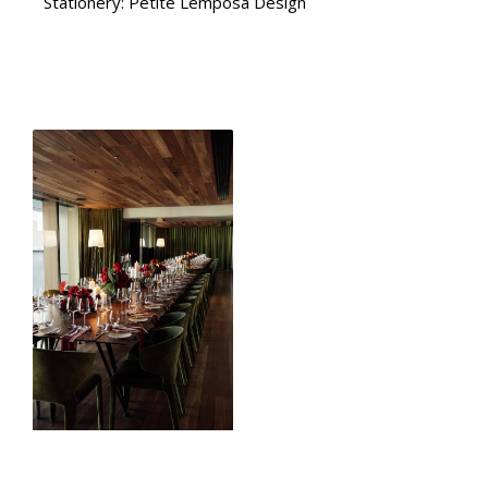
Stationery: Petite Lemposa Design