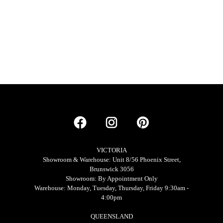
VICTORIA
Showroom & Warehouse: Unit 8/56 Phoenix Street,
Brunswick 3056
Showroom: By Appointment Only
Warehouse: Monday, Tuesday, Thursday, Friday 9:30am -
4:00pm
QUEENSLAND