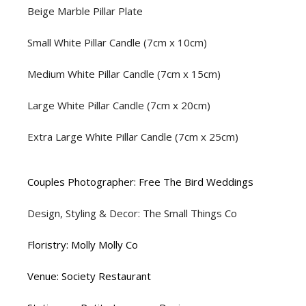
Beige Marble Pillar Plate
Small White Pillar Candle (7cm x 10cm)
Medium White Pillar Candle (7cm x 15cm)
Large White Pillar Candle (7cm x 20cm)
Extra Large White Pillar Candle (7cm x 25cm)
Couples Photographer: Free The Bird Weddings
Design, Styling & Decor: The Small Things Co
Floristry: Molly Molly Co
Venue: Society Restaurant