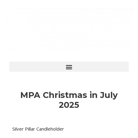
MPA Christmas in July
2025
Silver Pillar Candleholder