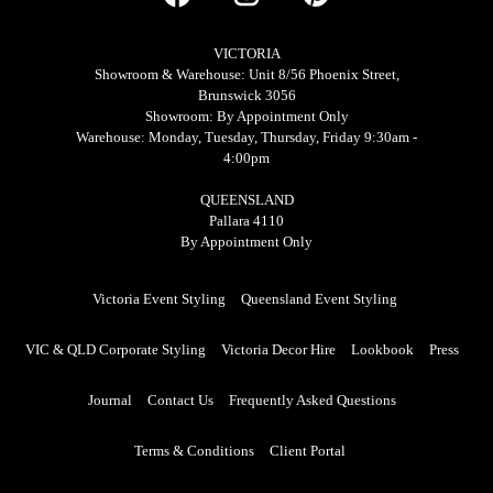
VICTORIA
Showroom & Warehouse: Unit 8/56 Phoenix Street,
Brunswick 3056
Showroom: By Appointment Only
Warehouse: Monday, Tuesday, Thursday, Friday 9:30am -
4:00pm
QUEENSLAND
Pallara 4110
By Appointment Only
Victoria Event Styling
Queensland Event Styling
VIC & QLD Corporate Styling
Victoria Decor Hire
Lookbook
Press
Journal
Contact Us
Frequently Asked Questions
Terms & Conditions
Client Portal