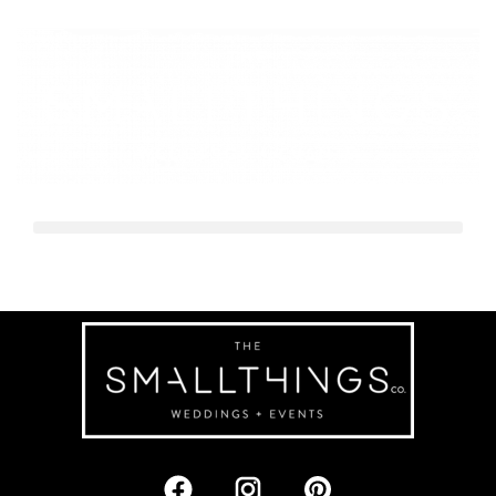
ABN Builders Awards