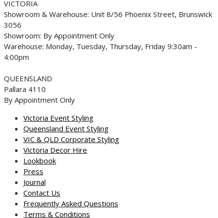
VICTORIA
Showroom & Warehouse: Unit 8/56 Phoenix Street, Brunswick
3056
Showroom: By Appointment Only
Warehouse: Monday, Tuesday, Thursday, Friday 9:30am -
4:00pm
QUEENSLAND
Pallara 4110
By Appointment Only
Victoria Event Styling
Queensland Event Styling
VIC & QLD Corporate Styling
Victoria Decor Hire
Lookbook
Press
Journal
Contact Us
Frequently Asked Questions
Terms & Conditions