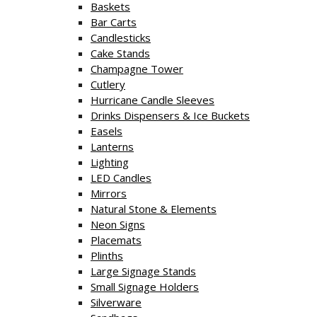
Baskets
Bar Carts
Candlesticks
Cake Stands
Champagne Tower
Cutlery
Hurricane Candle Sleeves
Drinks Dispensers & Ice Buckets
Easels
Lanterns
Lighting
LED Candles
Mirrors
Natural Stone & Elements
Neon Signs
Placemats
Plinths
Large Signage Stands
Small Signage Holders
Silverware