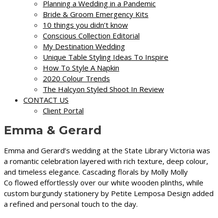
Planning a Wedding in a Pandemic
Bride & Groom Emergency Kits
10 things you didn’t know
Conscious Collection Editorial
My Destination Wedding
Unique Table Styling Ideas To Inspire
How To Style A Napkin
2020 Colour Trends
The Halcyon Styled Shoot In Review
CONTACT US
Client Portal
Emma & Gerard
Emma and Gerard’s wedding at the
State Library Victoria
was
a romantic celebration layered with rich texture, deep colour,
and timeless elegance. Cascading florals by
Molly Molly
Co
flowed effortlessly over our white wooden plinths, while
custom burgundy stationery by
Petite Lemposa Design
added
a refined and personal touch to the day.