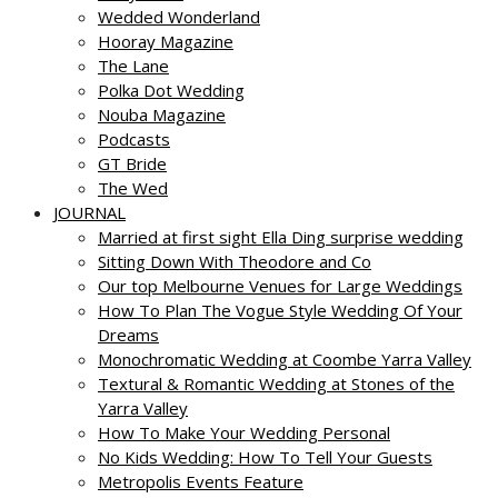
Wedded Wonderland
Hooray Magazine
The Lane
Polka Dot Wedding
Nouba Magazine
Podcasts
GT Bride
The Wed
JOURNAL
Married at first sight Ella Ding surprise wedding
Sitting Down With Theodore and Co
Our top Melbourne Venues for Large Weddings
How To Plan The Vogue Style Wedding Of Your
Dreams
Monochromatic Wedding at Coombe Yarra Valley
Textural & Romantic Wedding at Stones of the
Yarra Valley
How To Make Your Wedding Personal
No Kids Wedding: How To Tell Your Guests
Metropolis Events Feature