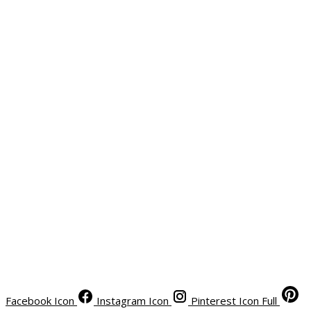
Facebook Icon
Instagram Icon
Pinterest Icon Full