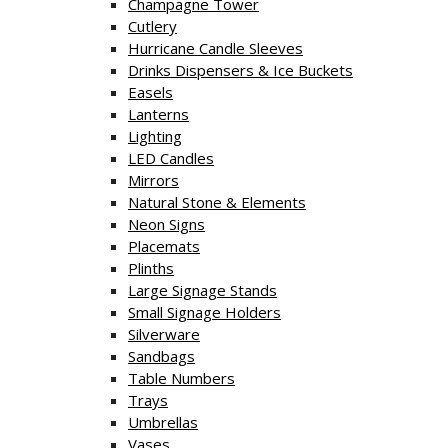
Champagne Tower
Cutlery
Hurricane Candle Sleeves
Drinks Dispensers & Ice Buckets
Easels
Lanterns
Lighting
LED Candles
Mirrors
Natural Stone & Elements
Neon Signs
Placemats
Plinths
Large Signage Stands
Small Signage Holders
Silverware
Sandbags
Table Numbers
Trays
Umbrellas
Vases