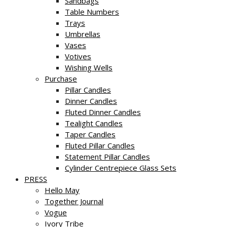
Sandbags
Table Numbers
Trays
Umbrellas
Vases
Votives
Wishing Wells
Purchase
Pillar Candles
Dinner Candles
Fluted Dinner Candles
Tealight Candles
Taper Candles
Fluted Pillar Candles
Statement Pillar Candles
Cylinder Centrepiece Glass Sets
PRESS
Hello May
Together Journal
Vogue
Ivory Tribe