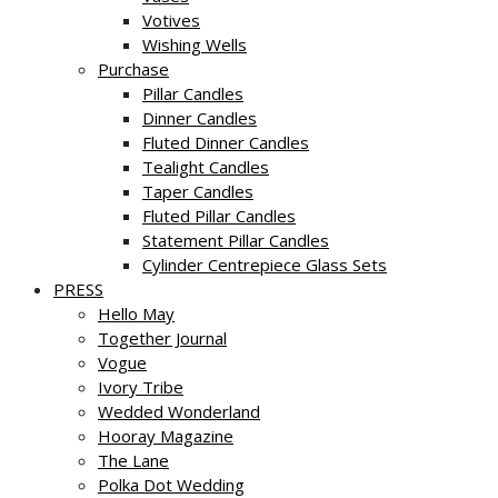
Votives
Wishing Wells
Purchase
Pillar Candles
Dinner Candles
Fluted Dinner Candles
Tealight Candles
Taper Candles
Fluted Pillar Candles
Statement Pillar Candles
Cylinder Centrepiece Glass Sets
PRESS
Hello May
Together Journal
Vogue
Ivory Tribe
Wedded Wonderland
Hooray Magazine
The Lane
Polka Dot Wedding