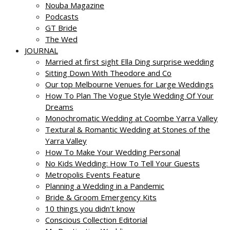
Nouba Magazine
Podcasts
GT Bride
The Wed
JOURNAL
Married at first sight Ella Ding surprise wedding
Sitting Down With Theodore and Co
Our top Melbourne Venues for Large Weddings
How To Plan The Vogue Style Wedding Of Your
Dreams
Monochromatic Wedding at Coombe Yarra Valley
Textural & Romantic Wedding at Stones of the
Yarra Valley
How To Make Your Wedding Personal
No Kids Wedding: How To Tell Your Guests
Metropolis Events Feature
Planning a Wedding in a Pandemic
Bride & Groom Emergency Kits
10 things you didn’t know
Conscious Collection Editorial