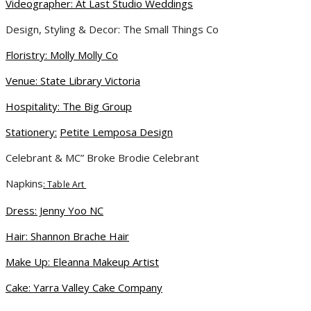
Videographer: At Last Studio Weddings
Design, Styling & Decor: The Small Things Co
Floristry:
Molly Molly Co
Venue: State Library Victoria
Hospitality: The Big Group
Stationery:
Petite Lemposa Design
Celebrant & MC” Broke Brodie Celebrant
Napkins
: Table Art
Dress
: J
enny Yoo NC
Hair: Shannon Brache Hair
Make Up: Eleanna Makeup Artist
Cake: Yarra Valley Cake Company