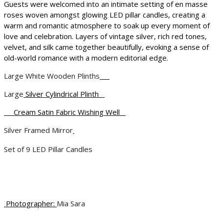
Guests were welcomed into an intimate setting of en masse
roses woven amongst glowing LED pillar candles, creating a
warm and romantic atmosphere to soak up every moment of
love and celebration. Layers of vintage silver, rich red tones,
velvet, and silk came together beautifully, evoking a sense of
old-world romance with a modern editorial edge.
Large White Wooden Plinths
Large
Silver Cylindrical Plinth
Cream Satin Fabric Wishing Well
Silver Framed Mirror
Set of 9 LED Pillar Candles
Photographer:
Mia Sara