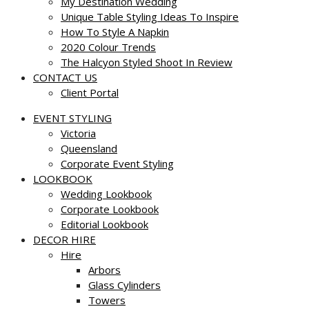
My Destination Wedding
Unique Table Styling Ideas To Inspire
How To Style A Napkin
2020 Colour Trends
The Halcyon Styled Shoot In Review
CONTACT US
Client Portal
EVENT STYLING
Victoria
Queensland
Corporate Event Styling
LOOKBOOK
Wedding Lookbook
Corporate Lookbook
Editorial Lookbook
DECOR HIRE
Hire
Arbors
Glass Cylinders
Towers