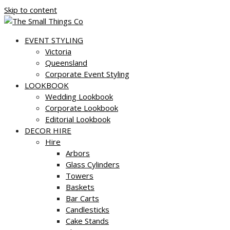
Skip to content
EVENT STYLING
Victoria
Queensland
Corporate Event Styling
LOOKBOOK
Wedding Lookbook
Corporate Lookbook
Editorial Lookbook
DECOR HIRE
Hire
Arbors
Glass Cylinders
Towers
Baskets
Bar Carts
Candlesticks
Cake Stands