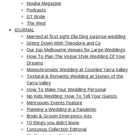
Nouba Magazine
Podcasts
GT Bride
The Wed
JOURNAL
Married at first sight Ella Ding surprise wedding
Sitting Down With Theodore and Co
Our top Melbourne Venues for Large Weddings
How To Plan The Vogue Style Wedding Of Your
Dreams
Monochromatic Wedding at Coombe Yarra Valley
Textural & Romantic Wedding at Stones of the
Yarra Valley
How To Make Your Wedding Personal
No Kids Wedding: How To Tell Your Guests
Metropolis Events Feature
Planning a Wedding in a Pandemic
Bride & Groom Emergency Kits
10 things you didn’t know
Conscious Collection Editorial