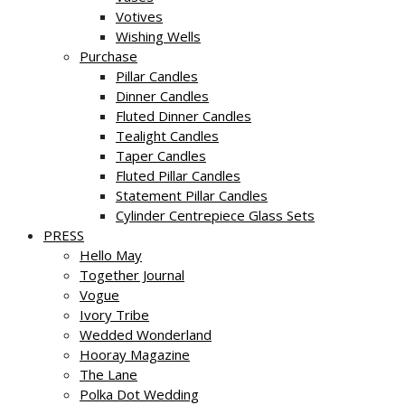
Votives
Wishing Wells
Purchase
Pillar Candles
Dinner Candles
Fluted Dinner Candles
Tealight Candles
Taper Candles
Fluted Pillar Candles
Statement Pillar Candles
Cylinder Centrepiece Glass Sets
PRESS
Hello May
Together Journal
Vogue
Ivory Tribe
Wedded Wonderland
Hooray Magazine
The Lane
Polka Dot Wedding