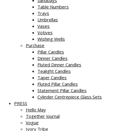
Sandbags
Table Numbers
Trays
Umbrellas
Vases
Votives
Wishing Wells
Purchase
Pillar Candles
Dinner Candles
Fluted Dinner Candles
Tealight Candles
Taper Candles
Fluted Pillar Candles
Statement Pillar Candles
Cylinder Centrepiece Glass Sets
PRESS
Hello May
Together Journal
Vogue
Ivory Tribe