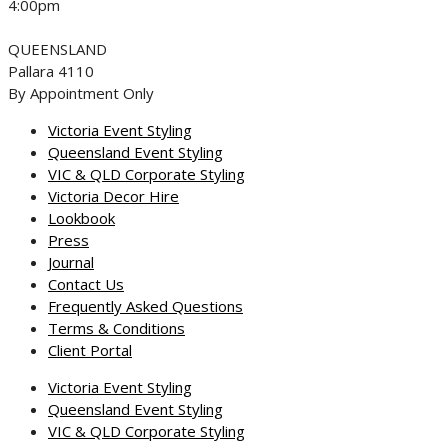
4:00pm
QUEENSLAND
Pallara 4110
By Appointment Only
Victoria Event Styling
Queensland Event Styling
VIC & QLD Corporate Styling
Victoria Decor Hire
Lookbook
Press
Journal
Contact Us
Frequently Asked Questions
Terms & Conditions
Client Portal
Victoria Event Styling
Queensland Event Styling
VIC & QLD Corporate Styling