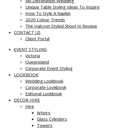
My Destination Wedding
Unique Table Styling Ideas To Inspire
How To Style A Napkin
2020 Colour Trends
The Halcyon Styled Shoot In Review
CONTACT US
Client Portal
EVENT STYLING
Victoria
Queensland
Corporate Event Styling
LOOKBOOK
Wedding Lookbook
Corporate Lookbook
Editorial Lookbook
DECOR HIRE
Hire
Arbors
Glass Cylinders
Towers