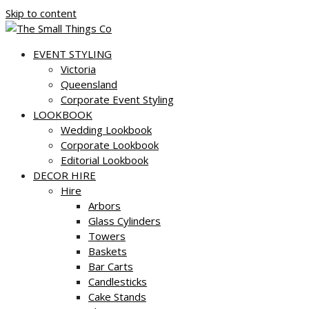
Skip to content
EVENT STYLING
Victoria
Queensland
Corporate Event Styling
LOOKBOOK
Wedding Lookbook
Corporate Lookbook
Editorial Lookbook
DECOR HIRE
Hire
Arbors
Glass Cylinders
Towers
Baskets
Bar Carts
Candlesticks
Cake Stands