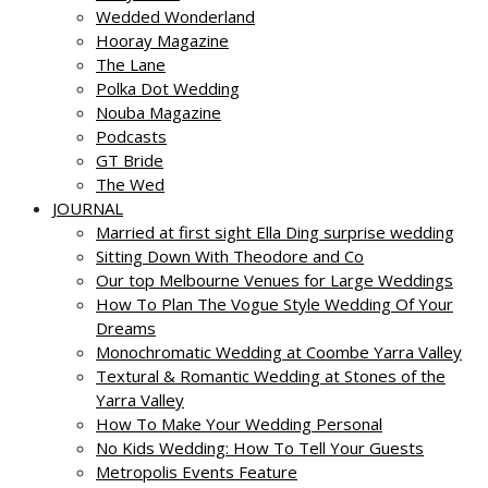
Wedded Wonderland
Hooray Magazine
The Lane
Polka Dot Wedding
Nouba Magazine
Podcasts
GT Bride
The Wed
JOURNAL
Married at first sight Ella Ding surprise wedding
Sitting Down With Theodore and Co
Our top Melbourne Venues for Large Weddings
How To Plan The Vogue Style Wedding Of Your
Dreams
Monochromatic Wedding at Coombe Yarra Valley
Textural & Romantic Wedding at Stones of the
Yarra Valley
How To Make Your Wedding Personal
No Kids Wedding: How To Tell Your Guests
Metropolis Events Feature