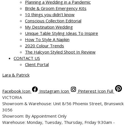
Planning a Wedding in a Pandemic
Bride & Groom Emergency Kits
10 things you didn’t know
Conscious Collection Editorial
My Destination Wedding
Unique Table Styling Ideas To Inspire
How To Style A Napkin
2020 Colour Trends
The Halcyon Styled Shoot In Review
CONTACT US
Client Portal
Lara & Patrick
Facebook Icon
Instagram Icon
Pinterest Icon Full
VICTORIA
Showroom & Warehouse: Unit 8/56 Phoenix Street, Brunswick
3056
Showroom: By Appointment Only
Warehouse: Monday, Tuesday, Thursday, Friday 9:30am -