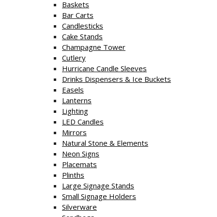
Baskets
Bar Carts
Candlesticks
Cake Stands
Champagne Tower
Cutlery
Hurricane Candle Sleeves
Drinks Dispensers & Ice Buckets
Easels
Lanterns
Lighting
LED Candles
Mirrors
Natural Stone & Elements
Neon Signs
Placemats
Plinths
Large Signage Stands
Small Signage Holders
Silverware