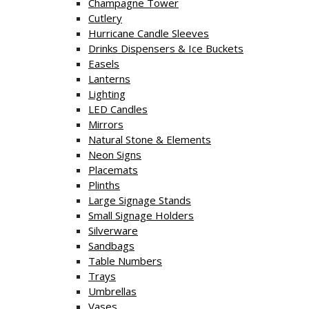
Champagne Tower
Cutlery
Hurricane Candle Sleeves
Drinks Dispensers & Ice Buckets
Easels
Lanterns
Lighting
LED Candles
Mirrors
Natural Stone & Elements
Neon Signs
Placemats
Plinths
Large Signage Stands
Small Signage Holders
Silverware
Sandbags
Table Numbers
Trays
Umbrellas
Vases