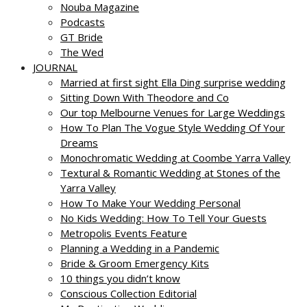
Nouba Magazine
Podcasts
GT Bride
The Wed
JOURNAL
Married at first sight Ella Ding surprise wedding
Sitting Down With Theodore and Co
Our top Melbourne Venues for Large Weddings
How To Plan The Vogue Style Wedding Of Your
Dreams
Monochromatic Wedding at Coombe Yarra Valley
Textural & Romantic Wedding at Stones of the
Yarra Valley
How To Make Your Wedding Personal
No Kids Wedding: How To Tell Your Guests
Metropolis Events Feature
Planning a Wedding in a Pandemic
Bride & Groom Emergency Kits
10 things you didn’t know
Conscious Collection Editorial