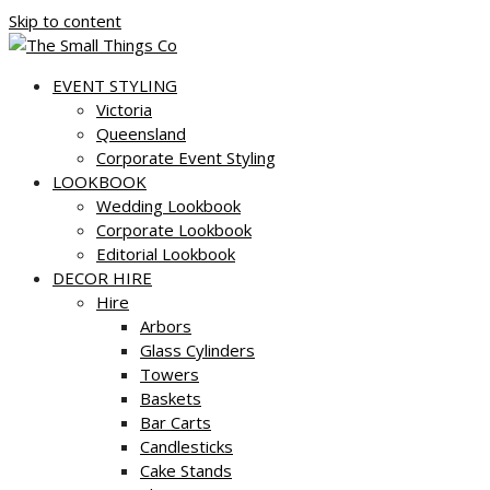
Skip to content
EVENT STYLING
Victoria
Queensland
Corporate Event Styling
LOOKBOOK
Wedding Lookbook
Corporate Lookbook
Editorial Lookbook
DECOR HIRE
Hire
Arbors
Glass Cylinders
Towers
Baskets
Bar Carts
Candlesticks
Cake Stands