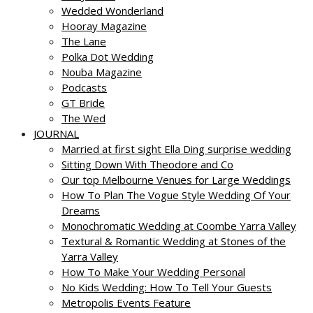
Wedded Wonderland
Hooray Magazine
The Lane
Polka Dot Wedding
Nouba Magazine
Podcasts
GT Bride
The Wed
JOURNAL
Married at first sight Ella Ding surprise wedding
Sitting Down With Theodore and Co
Our top Melbourne Venues for Large Weddings
How To Plan The Vogue Style Wedding Of Your
Dreams
Monochromatic Wedding at Coombe Yarra Valley
Textural & Romantic Wedding at Stones of the
Yarra Valley
How To Make Your Wedding Personal
No Kids Wedding: How To Tell Your Guests
Metropolis Events Feature