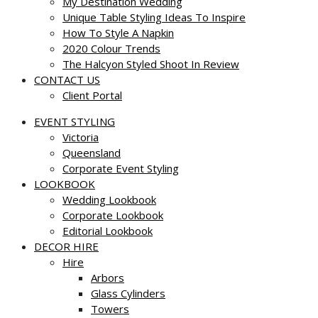
My Destination Wedding
Unique Table Styling Ideas To Inspire
How To Style A Napkin
2020 Colour Trends
The Halcyon Styled Shoot In Review
CONTACT US
Client Portal
EVENT STYLING
Victoria
Queensland
Corporate Event Styling
LOOKBOOK
Wedding Lookbook
Corporate Lookbook
Editorial Lookbook
DECOR HIRE
Hire
Arbors
Glass Cylinders
Towers