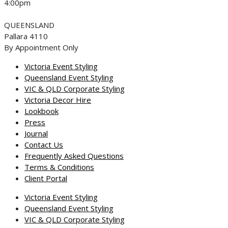
4:00pm
QUEENSLAND
Pallara 4110
By Appointment Only
Victoria Event Styling
Queensland Event Styling
VIC & QLD Corporate Styling
Victoria Decor Hire
Lookbook
Press
Journal
Contact Us
Frequently Asked Questions
Terms & Conditions
Client Portal
Victoria Event Styling
Queensland Event Styling
VIC & QLD Corporate Styling