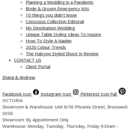
Planning a Wedding in a Pandemic
Bride & Groom Emergency Kits
10 things you didn’t know
Conscious Collection Editorial
My Destination Wedding
Unique Table Styling Ideas To Inspire
How To Style A Napkin
2020 Colour Trends
The Halcyon Styled Shoot In Review
CONTACT US
Client Portal
Shana & Andrew
Facebook Icon
Instagram Icon
Pinterest Icon Full
VICTORIA
Showroom & Warehouse: Unit 8/56 Phoenix Street, Brunswick
3056
Showroom: By Appointment Only
Warehouse: Monday, Tuesday, Thursday, Friday 9:30am -