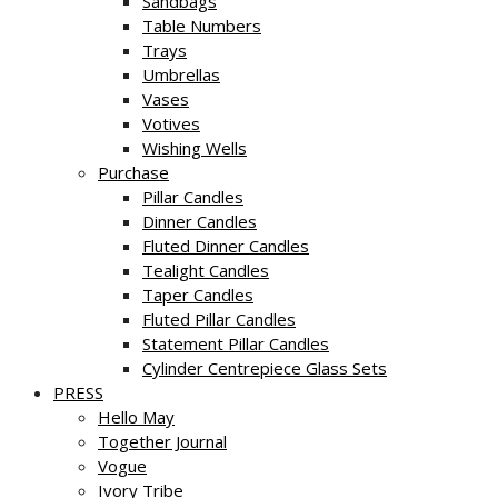
Sandbags
Table Numbers
Trays
Umbrellas
Vases
Votives
Wishing Wells
Purchase
Pillar Candles
Dinner Candles
Fluted Dinner Candles
Tealight Candles
Taper Candles
Fluted Pillar Candles
Statement Pillar Candles
Cylinder Centrepiece Glass Sets
PRESS
Hello May
Together Journal
Vogue
Ivory Tribe