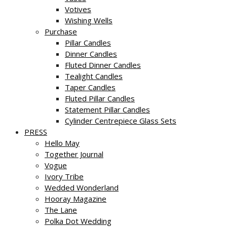
Votives
Wishing Wells
Purchase
Pillar Candles
Dinner Candles
Fluted Dinner Candles
Tealight Candles
Taper Candles
Fluted Pillar Candles
Statement Pillar Candles
Cylinder Centrepiece Glass Sets
PRESS
Hello May
Together Journal
Vogue
Ivory Tribe
Wedded Wonderland
Hooray Magazine
The Lane
Polka Dot Wedding