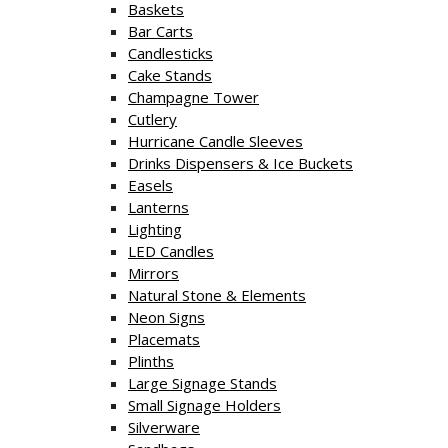
Baskets
Bar Carts
Candlesticks
Cake Stands
Champagne Tower
Cutlery
Hurricane Candle Sleeves
Drinks Dispensers & Ice Buckets
Easels
Lanterns
Lighting
LED Candles
Mirrors
Natural Stone & Elements
Neon Signs
Placemats
Plinths
Large Signage Stands
Small Signage Holders
Silverware