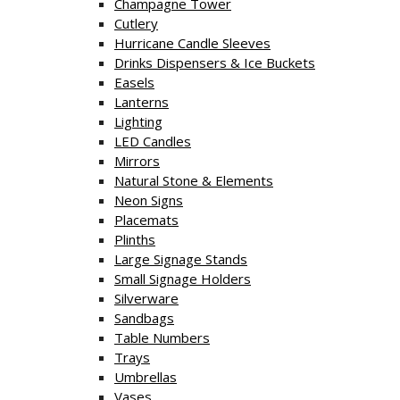
Champagne Tower
Cutlery
Hurricane Candle Sleeves
Drinks Dispensers & Ice Buckets
Easels
Lanterns
Lighting
LED Candles
Mirrors
Natural Stone & Elements
Neon Signs
Placemats
Plinths
Large Signage Stands
Small Signage Holders
Silverware
Sandbags
Table Numbers
Trays
Umbrellas
Vases