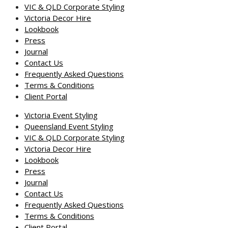
VIC & QLD Corporate Styling
Victoria Decor Hire
Lookbook
Press
Journal
Contact Us
Frequently Asked Questions
Terms & Conditions
Client Portal
Victoria Event Styling
Queensland Event Styling
VIC & QLD Corporate Styling
Victoria Decor Hire
Lookbook
Press
Journal
Contact Us
Frequently Asked Questions
Terms & Conditions
Client Portal