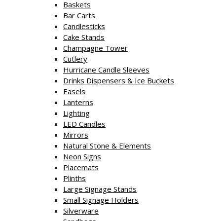
Baskets
Bar Carts
Candlesticks
Cake Stands
Champagne Tower
Cutlery
Hurricane Candle Sleeves
Drinks Dispensers & Ice Buckets
Easels
Lanterns
Lighting
LED Candles
Mirrors
Natural Stone & Elements
Neon Signs
Placemats
Plinths
Large Signage Stands
Small Signage Holders
Silverware