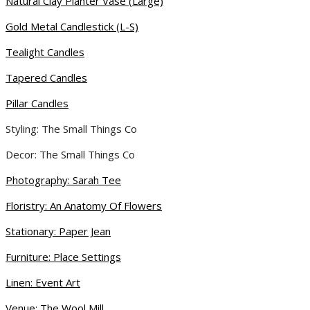
Natural Clay Planter Vase (Large)
Gold Metal Candlestick (L-S)
Tealight Candles
Tapered Candles
Pillar Candles
Styling: The Small Things Co
Decor: The Small Things Co
Photography: Sarah Tee
Floristry: An Anatomy Of Flowers
Stationary: Paper Jean
Furniture: Place Settings
Linen: Event Art
Venue: The Wool Mill