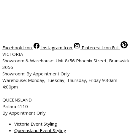
Facebook Icon
Instagram Icon
Pinterest Icon Full
VICTORIA
Showroom & Warehouse: Unit 8/56 Phoenix Street, Brunswick
3056
Showroom: By Appointment Only
Warehouse: Monday, Tuesday, Thursday, Friday 9:30am -
4:00pm
QUEENSLAND
Pallara 4110
By Appointment Only
Victoria Event Styling
Queensland Event Styling