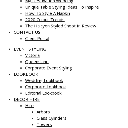
My Destination Wedding
Unique Table Styling Ideas To Inspire
How To Style A Napkin
2020 Colour Trends
The Halcyon Styled Shoot In Review
CONTACT US
Client Portal
EVENT STYLING
Victoria
Queensland
Corporate Event Styling
LOOKBOOK
Wedding Lookbook
Corporate Lookbook
Editorial Lookbook
DECOR HIRE
Hire
Arbors
Glass Cylinders
Towers