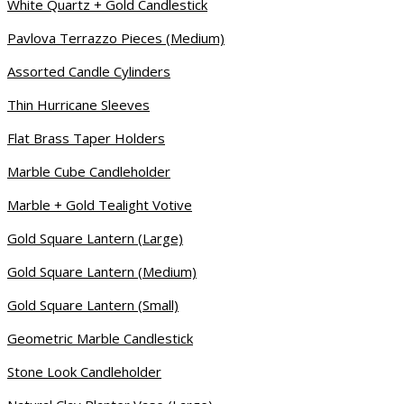
White Quartz + Gold Candlestick
Pavlova Terrazzo Pieces (Medium)
Assorted Candle Cylinders
Thin Hurricane Sleeves
Flat Brass Taper Holders
Marble Cube Candleholder
Marble + Gold Tealight Votive
Gold Square Lantern (Large)
Gold Square Lantern (Medium)
Gold Square Lantern (Small)
Geometric Marble Candlestick
Stone Look Candleholder