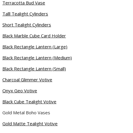
Terracotta Bud Vase
Talll Tealight Cylinders
Short Tealight Cylinders
Black Marble Cube Card Holder
Black Rectangle Lantern (Large)
Black Rectangle Lantern (Medium)
Black Rectangle Lantern (Small)
Charcoal Glimmer Votive
Onyx Geo Votive
Black Cube Tealight Votive
Gold Metal Boho Vases
Gold Matte Tealight Votive