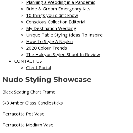
Planning a Wedding in a Pandemic
Bride & Groom Emergency Kits
10 things you didn’t know
Conscious Collection Editorial
My Destination Wedding
Unique Table Styling Ideas To Inspire
How To Style A Napkin
2020 Colour Trends
The Halcyon Styled Shoot In Review
CONTACT US
Client Portal
Nudo Styling Showcase
Black Seating Chart Frame
S/3 Amber Glass Candlesticks
Terracotta Pot Vase
Terracotta Medium Vase