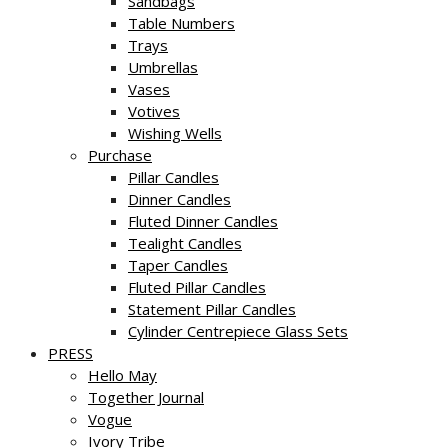
Sandbags
Table Numbers
Trays
Umbrellas
Vases
Votives
Wishing Wells
Purchase
Pillar Candles
Dinner Candles
Fluted Dinner Candles
Tealight Candles
Taper Candles
Fluted Pillar Candles
Statement Pillar Candles
Cylinder Centrepiece Glass Sets
PRESS
Hello May
Together Journal
Vogue
Ivory Tribe