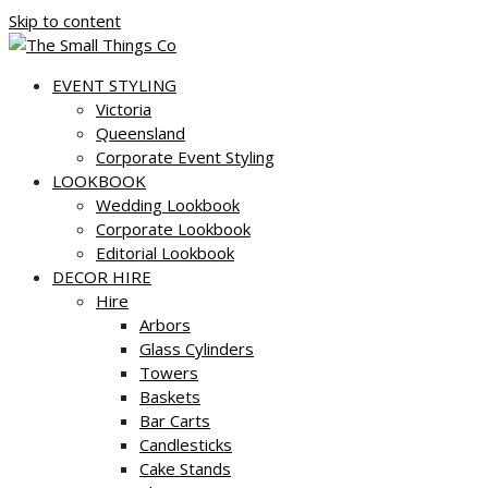
Skip to content
EVENT STYLING
Victoria
Queensland
Corporate Event Styling
LOOKBOOK
Wedding Lookbook
Corporate Lookbook
Editorial Lookbook
DECOR HIRE
Hire
Arbors
Glass Cylinders
Towers
Baskets
Bar Carts
Candlesticks
Cake Stands