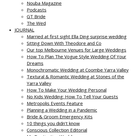
Nouba Magazine
Podcasts
GT Bride
The Wed
JOURNAL
Married at first sight Ella Ding surprise wedding
Sitting Down With Theodore and Co
Our top Melbourne Venues for Large Weddings
How To Plan The Vogue Style Wedding Of Your
Dreams
Monochromatic Wedding at Coombe Yarra Valley
Textural & Romantic Wedding at Stones of the
Yarra Valley
How To Make Your Wedding Personal
No Kids Wedding: How To Tell Your Guests
Metropolis Events Feature
Planning a Wedding in a Pandemic
Bride & Groom Emergency Kits
10 things you didn’t know
Conscious Collection Editorial