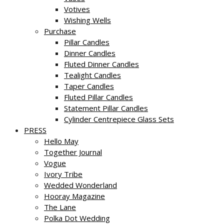
Votives
Wishing Wells
Purchase
Pillar Candles
Dinner Candles
Fluted Dinner Candles
Tealight Candles
Taper Candles
Fluted Pillar Candles
Statement Pillar Candles
Cylinder Centrepiece Glass Sets
PRESS
Hello May
Together Journal
Vogue
Ivory Tribe
Wedded Wonderland
Hooray Magazine
The Lane
Polka Dot Wedding