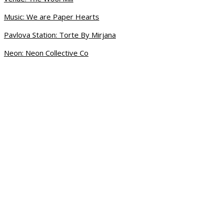
Music: We are Paper Hearts
Pavlova Station: Torte By Mirjana
Neon: Neon Collective Co