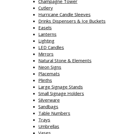
Champagne Tower
Cutlery
Hurricane Candle Sleeves
Drinks Dispensers & Ice Buckets
Easels
Lanterns
Lighting
LED Candles
Mirrors
Natural Stone & Elements
Neon Signs
Placemats
Plinths
Large Signage Stands
Small Signage Holders
Silverware
Sandbags
Table Numbers
Trays
Umbrellas
Vases