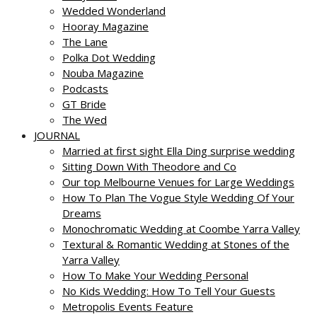
Wedded Wonderland
Hooray Magazine
The Lane
Polka Dot Wedding
Nouba Magazine
Podcasts
GT Bride
The Wed
JOURNAL
Married at first sight Ella Ding surprise wedding
Sitting Down With Theodore and Co
Our top Melbourne Venues for Large Weddings
How To Plan The Vogue Style Wedding Of Your
Dreams
Monochromatic Wedding at Coombe Yarra Valley
Textural & Romantic Wedding at Stones of the
Yarra Valley
How To Make Your Wedding Personal
No Kids Wedding: How To Tell Your Guests
Metropolis Events Feature