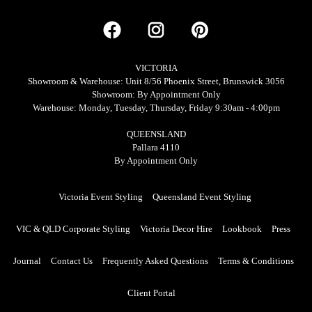
VICTORIA
Showroom & Warehouse: Unit 8/56 Phoenix Street, Brunswick 3056
Showroom: By Appointment Only
Warehouse: Monday, Tuesday, Thursday, Friday 9:30am - 4:00pm
QUEENSLAND
Pallara 4110
By Appointment Only
Victoria Event Styling
Queensland Event Styling
VIC & QLD Corporate Styling
Victoria Decor Hire
Lookbook
Press
Journal
Contact Us
Frequently Asked Questions
Terms & Conditions
Client Portal