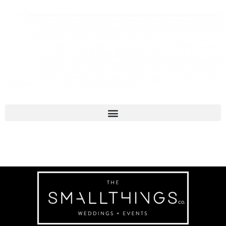
Molly & Andy